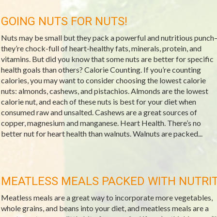
GOING NUTS FOR NUTS!
Nuts may be small but they pack a powerful and nutritious punch
they’re chock-full of heart-healthy fats, minerals, protein, and
vitamins. But did you know that some nuts are better for specific
health goals than others? Calorie Counting. If you’re counting
calories, you may want to consider choosing the lowest calorie
nuts: almonds, cashews, and pistachios. Almonds are the lowest
calorie nut, and each of these nuts is best for your diet when
consumed raw and unsalted. Cashews are a great sources of
copper, magnesium and manganese. Heart Health. There’s no
better nut for heart health than walnuts. Walnuts are packed...
MEATLESS MEALS PACKED WITH NUTRI
Meatless meals are a great way to incorporate more vegetables,
whole grains, and beans into your diet, and meatless meals are a