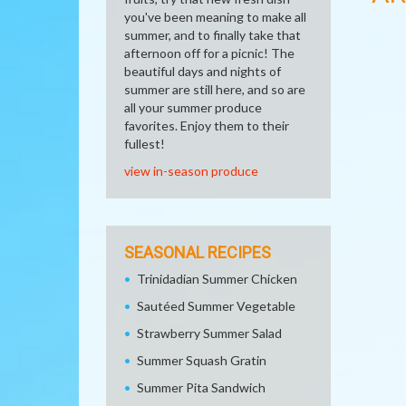
you've been meaning to make all
summer, and to finally take that
afternoon off for a picnic! The
beautiful days and nights of
summer are still here, and so are
all your summer produce
favorites. Enjoy them to their
fullest!
view in-season produce
SEASONAL RECIPES
Trinidadian Summer Chicken
Sautéed Summer Vegetable
Strawberry Summer Salad
Summer Squash Gratin
Summer Pita Sandwich