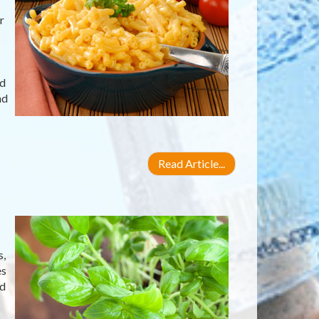
r
nd
nd
Read Article...
s,
es
ed