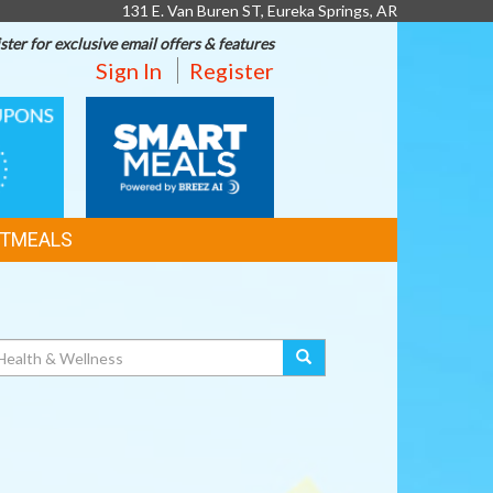
131 E. Van Buren ST, Eureka Springs, AR
ster for exclusive email offers & features
Sign In
Register
SMART
MEALS
TMEALS