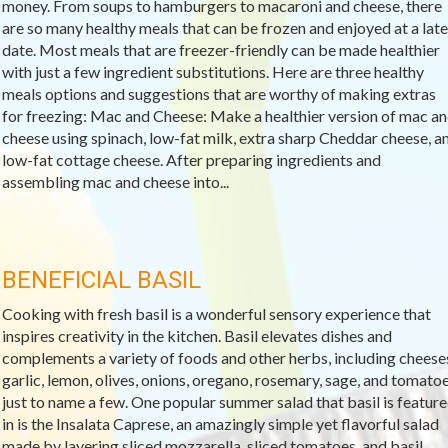
money. From soups to hamburgers to macaroni and cheese, there
are so many healthy meals that can be frozen and enjoyed at a late
date. Most meals that are freezer-friendly can be made healthier
with just a few ingredient substitutions. Here are three healthy
meals options and suggestions that are worthy of making extras
for freezing: Mac and Cheese: Make a healthier version of mac a
cheese using spinach, low-fat milk, extra sharp Cheddar cheese, a
low-fat cottage cheese. After preparing ingredients and
assembling mac and cheese into...
BENEFICIAL BASIL
Cooking with fresh basil is a wonderful sensory experience that
inspires creativity in the kitchen. Basil elevates dishes and
complements a variety of foods and other herbs, including cheese
garlic, lemon, olives, onions, oregano, rosemary, sage, and tomato
just to name a few. One popular summer salad that basil is featur
in is the Insalata Caprese, an amazingly simple yet flavorful salad
made by layering sliced mozzarella, sliced tomatoes, and basil