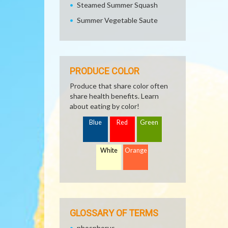
Steamed Summer Squash
Summer Vegetable Saute
PRODUCE COLOR
Produce that share color often
share health benefits. Learn
about eating by color!
Blue
Red
Green
White
Orange
GLOSSARY OF TERMS
phosphorus