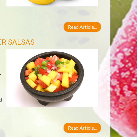
s
Read Article...
ER SALSAS
,
d
Read Article...