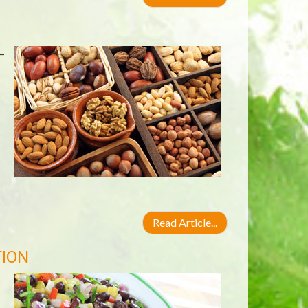
—
Read Article...
TION