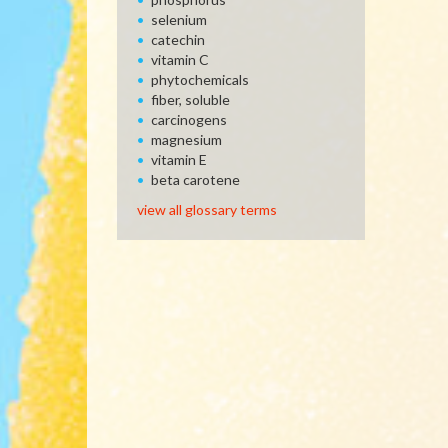
selenium
catechin
vitamin C
phytochemicals
fiber, soluble
carcinogens
magnesium
vitamin E
beta carotene
view all glossary terms