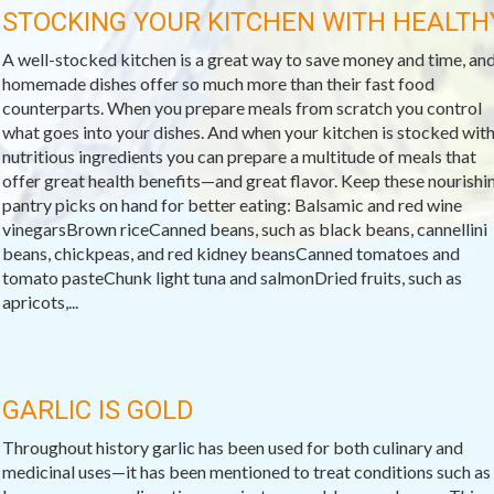
STOCKING YOUR KITCHEN WITH HEALTH
A well-stocked kitchen is a great way to save money and time, an
homemade dishes offer so much more than their fast food
counterparts. When you prepare meals from scratch you control
what goes into your dishes. And when your kitchen is stocked wit
nutritious ingredients you can prepare a multitude of meals that
offer great health benefits—and great flavor. Keep these nourishi
pantry picks on hand for better eating: Balsamic and red wine
vinegarsBrown riceCanned beans, such as black beans, cannellini
beans, chickpeas, and red kidney beansCanned tomatoes and
tomato pasteChunk light tuna and salmonDried fruits, such as
apricots,...
GARLIC IS GOLD
Throughout history garlic has been used for both culinary and
medicinal uses—it has been mentioned to treat conditions such as