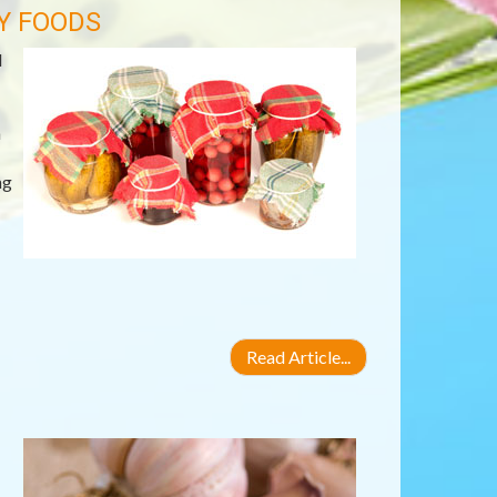
Y FOODS
d
h
ng
Read Article...