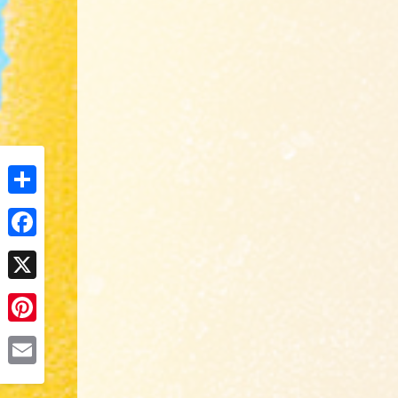
Share
Facebook
X
Pinterest
Email