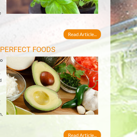
e
Read Article...
 PERFECT FOODS
do
-
d
-
n,
Read Article...