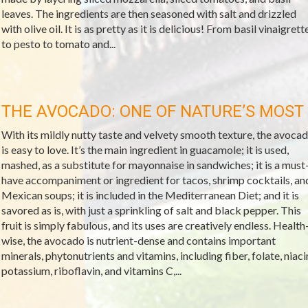
leaves. The ingredients are then seasoned with salt and drizzled
with olive oil. It is as pretty as it is delicious! From basil vinaigrett
to pesto to tomato and...
THE AVOCADO: ONE OF NATURE’S MOST
With its mildly nutty taste and velvety smooth texture, the avoca
is easy to love. It’s the main ingredient in guacamole; it is used,
mashed, as a substitute for mayonnaise in sandwiches; it is a must
have accompaniment or ingredient for tacos, shrimp cocktails, an
Mexican soups; it is included in the Mediterranean Diet; and it is
savored as is, with just a sprinkling of salt and black pepper. This
fruit is simply fabulous, and its uses are creatively endless. Health
wise, the avocado is nutrient-dense and contains important
minerals, phytonutrients and vitamins, including fiber, folate, niaci
potassium, riboflavin, and vitamins C,...