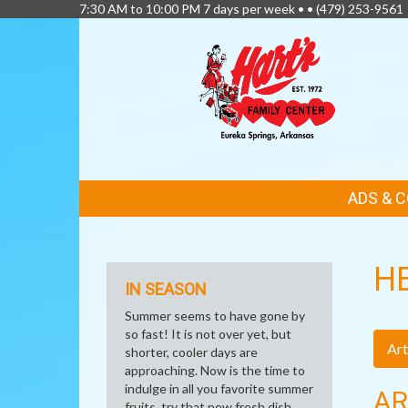
7:30 AM to 10:00 PM 7 days per week • •
(479) 253-9561
FEATURED
ADS & 
LINKS
H
IN SEASON
Summer seems to have gone by
so fast! It is not over yet, but
Art
shorter, cooler days are
approaching. Now is the time to
indulge in all you favorite summer
AR
fruits, try that new fresh dish