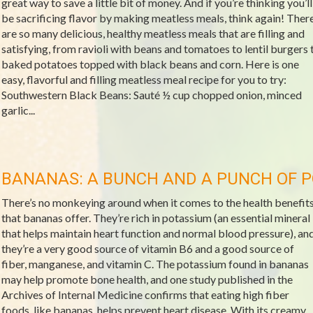
great way to save a little bit of money. And if you’re thinking you’ll
be sacrificing flavor by making meatless meals, think again! Ther
are so many delicious, healthy meatless meals that are filling and
satisfying, from ravioli with beans and tomatoes to lentil burgers 
baked potatoes topped with black beans and corn. Here is one
easy, flavorful and filling meatless meal recipe for you to try:
Southwestern Black Beans: Sauté ½ cup chopped onion, minced
garlic...
BANANAS: A BUNCH AND A PUNCH OF 
There’s no monkeying around when it comes to the health benefit
that bananas offer. They’re rich in potassium (an essential mineral
that helps maintain heart function and normal blood pressure), an
they’re a very good source of vitamin B6 and a good source of
fiber, manganese, and vitamin C. The potassium found in bananas
may help promote bone health, and one study published in the
Archives of Internal Medicine confirms that eating high fiber
foods, like bananas, helps prevent heart disease. With its creamy