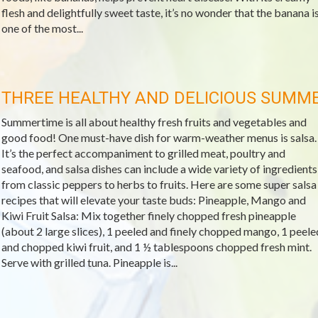
flesh and delightfully sweet taste, it’s no wonder that the banana i
one of the most...
THREE HEALTHY AND DELICIOUS SUMM
Summertime is all about healthy fresh fruits and vegetables and
good food! One must-have dish for warm-weather menus is salsa.
It’s the perfect accompaniment to grilled meat, poultry and
seafood, and salsa dishes can include a wide variety of ingredients
from classic peppers to herbs to fruits. Here are some super salsa
recipes that will elevate your taste buds: Pineapple, Mango and
Kiwi Fruit Salsa: Mix together finely chopped fresh pineapple
(about 2 large slices), 1 peeled and finely chopped mango, 1 peele
and chopped kiwi fruit, and 1 ½ tablespoons chopped fresh mint.
Serve with grilled tuna. Pineapple is...