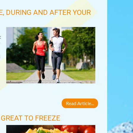
E, DURING AND AFTER YOUR
t
r
d
Read Article...
GREAT TO FREEZE