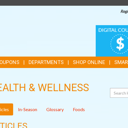
Regi
TOP
DIGITAL
COUPONS
FEATURES
COUPONS
DEPARTMENTS
SHOP ONLINE
SMAR
EALTH & WELLNESS
Search
icles
In-Season
Glossary
Foods
TICLES