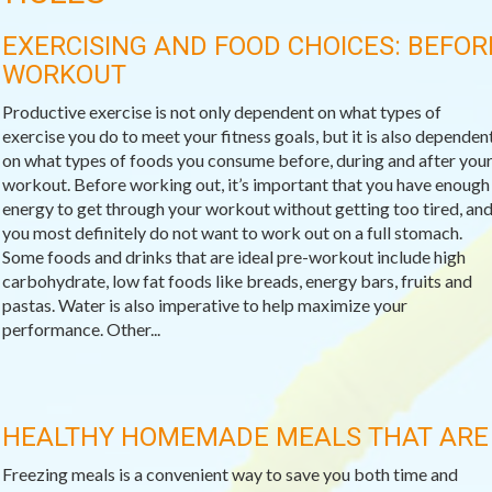
EXERCISING AND FOOD CHOICES: BEFOR
WORKOUT
Productive exercise is not only dependent on what types of
exercise you do to meet your fitness goals, but it is also dependen
on what types of foods you consume before, during and after you
workout. Before working out, it’s important that you have enough
energy to get through your workout without getting too tired, an
you most definitely do not want to work out on a full stomach.
Some foods and drinks that are ideal pre-workout include high
carbohydrate, low fat foods like breads, energy bars, fruits and
pastas. Water is also imperative to help maximize your
performance. Other...
HEALTHY HOMEMADE MEALS THAT ARE 
Freezing meals is a convenient way to save you both time and