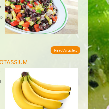
e
to
Read Article...
POTASSIUM
s
d