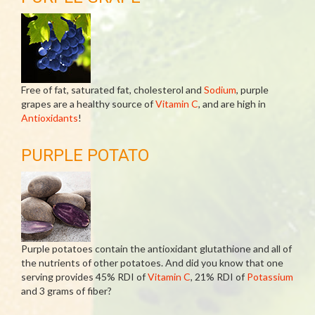
Free of fat, saturated fat, cholesterol and
Sodium
, purple
grapes are a healthy source of
Vitamin C
, and are high in
Antioxidants
!
PURPLE POTATO
Purple potatoes contain the antioxidant glutathione and all of
the nutrients of other potatoes. And did you know that one
serving provides 45% RDI of
Vitamin C
, 21% RDI of
Potassium
and 3 grams of fiber?