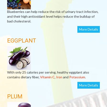
Blueberries can help reduce the risk of urinary tract infection,
and their high antioxidant level helps reduce the buildup of
bad cholesterol.
More Details
EGGPLANT
With only 25 calories per serving, healthy eggplant also
contains dietary fiber,
Vitamin C
,
Iron
and
Potassium
.
More Details
PLUM