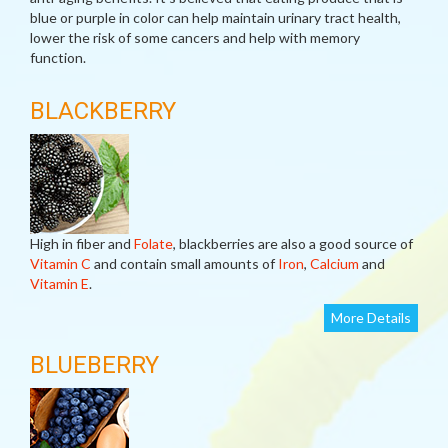
blue or purple in color can help maintain urinary tract health,
lower the risk of some cancers and help with memory
function.
BLACKBERRY
High in fiber and
Folate
, blackberries are also a good source of
Vitamin C
and contain small amounts of
Iron
,
Calcium
and
Vitamin E
.
More Details
BLUEBERRY