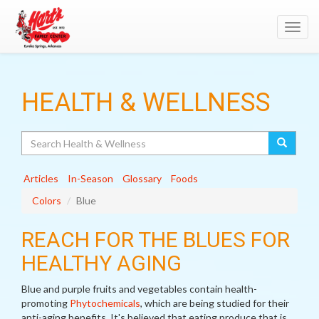
Toggl
navig
HEALTH & WELLNESS
Search
Articles
In-Season
Glossary
Foods
Colors
Blue
REACH FOR THE BLUES FOR
HEALTHY AGING
Blue and purple fruits and vegetables contain health-
promoting
Phytochemicals
, which are being studied for their
anti-aging benefits. It's believed that eating produce that is