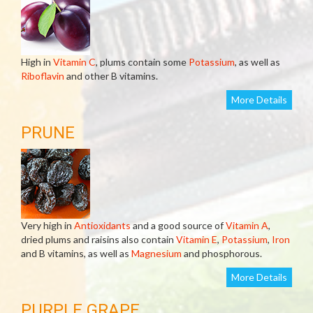
High in
Vitamin C
, plums contain some
Potassium
, as well as
Riboflavin
and other B vitamins.
More Details
PRUNE
Very high in
Antioxidants
and a good source of
Vitamin A
,
dried plums and raisins also contain
Vitamin E
,
Potassium
,
Iron
and B vitamins, as well as
Magnesium
and phosphorous.
More Details
PURPLE GRAPE