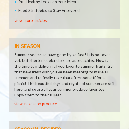
Put Healthy Leeks on Your Menus
Food Strategies to Stay Energized
view more articles
IN SEASON
Summer seems to have gone by so fast! It is not over
yet, but shorter, cooler days are approaching. Now is
the time to indulge in all you favorite summer fruits, try
that new fresh dish you've been meaning to make all
summer, and to finally take that afternoon off for a
picnic! The beautiful days and nights of summer are still
here, and so are all your summer produce favorites.
Enjoy them to their fullest!
view in-season produce