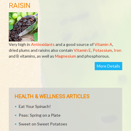
RAISIN
Very high in
Antioxidants
and a good source of
Vitamin A
,
dried plums and raisins also contain
Vitamin E
,
Potassium
,
Iron
and B vitamins, as well as
Magnesium
and phosphorous.
More Details
HEALTH & WELLNESS ARTICLES
Eat Your Spinach!
Peas: Spring on a Plate
Sweet on Sweet Potatoes