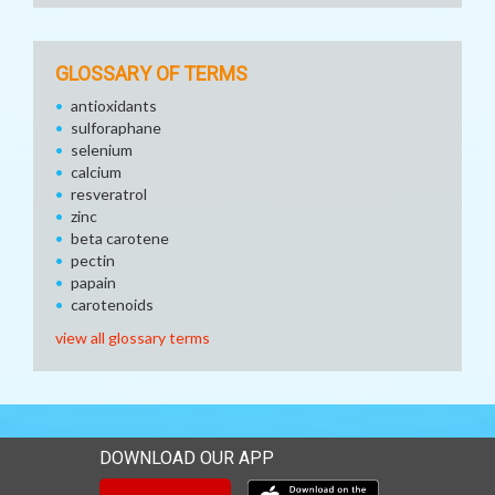
GLOSSARY OF TERMS
antioxidants
sulforaphane
selenium
calcium
resveratrol
zinc
beta carotene
pectin
papain
carotenoids
view all glossary terms
DOWNLOAD OUR APP
Download our mobile app 