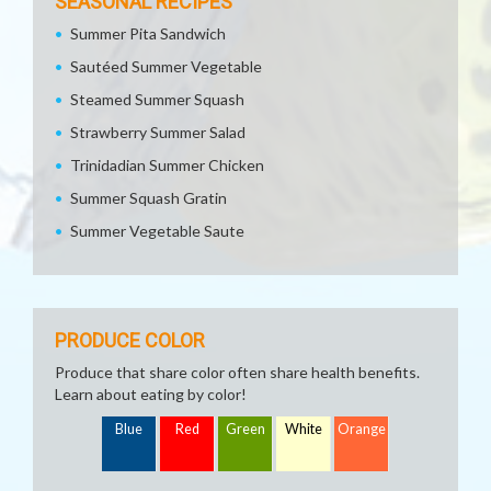
SEASONAL RECIPES
Summer Pita Sandwich
Sautéed Summer Vegetable
Steamed Summer Squash
Strawberry Summer Salad
Trinidadian Summer Chicken
Summer Squash Gratin
Summer Vegetable Saute
PRODUCE COLOR
Produce that share color often share health benefits.
Learn about eating by color!
Blue
Red
Green
White
Orange