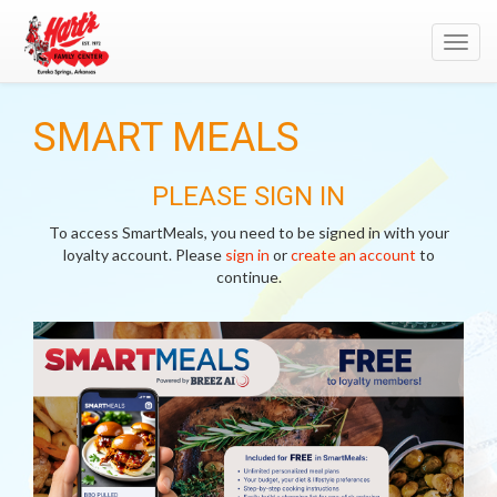
Toggl
navig
SMART MEALS
PLEASE SIGN IN
To access SmartMeals, you need to be signed in with your
loyalty account. Please
sign in
or
create an account
to
continue.