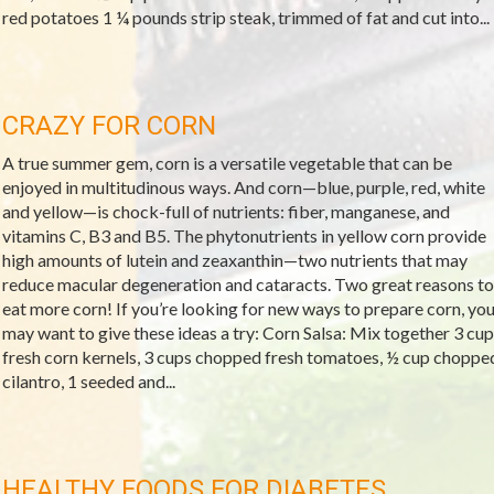
red potatoes 1 ¼ pounds strip steak, trimmed of fat and cut into...
CRAZY FOR CORN
A true summer gem, corn is a versatile vegetable that can be
enjoyed in multitudinous ways. And corn—blue, purple, red, white
and yellow—is chock-full of nutrients: fiber, manganese, and
vitamins C, B3 and B5. The phytonutrients in yellow corn provide
high amounts of lutein and zeaxanthin—two nutrients that may
reduce macular degeneration and cataracts. Two great reasons to
eat more corn! If you’re looking for new ways to prepare corn, yo
may want to give these ideas a try: Corn Salsa: Mix together 3 cup
fresh corn kernels, 3 cups chopped fresh tomatoes, ½ cup choppe
cilantro, 1 seeded and...
HEALTHY FOODS FOR DIABETES