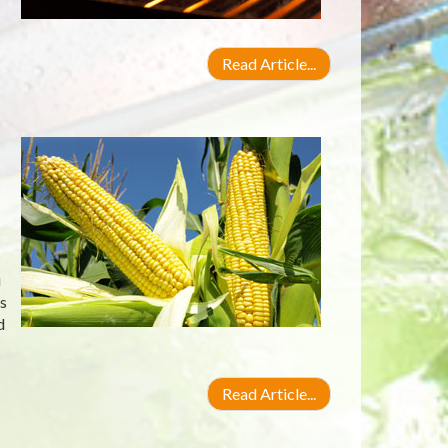
Read Article...
u
s
d
Read Article...