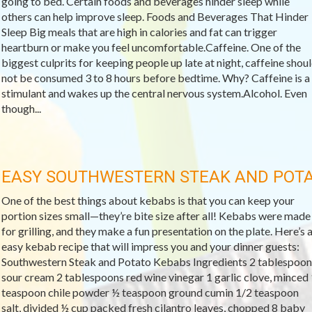
going to bed. Certain foods and beverages hinder sleep while
others can help improve sleep. Foods and Beverages That Hinder
Sleep Big meals that are high in calories and fat can trigger
heartburn or make you feel uncomfortable.Caffeine. One of the
biggest culprits for keeping people up late at night, caffeine shou
not be consumed 3 to 8 hours before bedtime. Why? Caffeine is a
stimulant and wakes up the central nervous system.Alcohol. Even
though...
EASY SOUTHWESTERN STEAK AND POT
One of the best things about kebabs is that you can keep your
portion sizes small—they’re bite size after all! Kebabs were made
for grilling, and they make a fun presentation on the plate. Here’s 
easy kebab recipe that will impress you and your dinner guests:
Southwestern Steak and Potato Kebabs Ingredients 2 tablespoon
sour cream 2 tablespoons red wine vinegar 1 garlic clove, minced 
teaspoon chile powder ½ teaspoon ground cumin 1/2 teaspoon
salt, divided ½ cup packed fresh cilantro leaves, chopped 8 baby