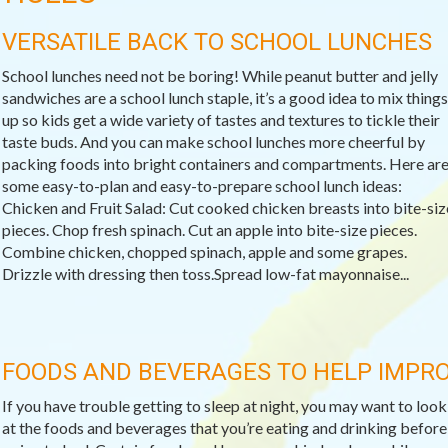
VERSATILE BACK TO SCHOOL LUNCHES
School lunches need not be boring! While peanut butter and jelly
sandwiches are a school lunch staple, it’s a good idea to mix things
up so kids get a wide variety of tastes and textures to tickle their
taste buds. And you can make school lunches more cheerful by
packing foods into bright containers and compartments. Here ar
some easy-to-plan and easy-to-prepare school lunch ideas:
Chicken and Fruit Salad: Cut cooked chicken breasts into bite-siz
pieces. Chop fresh spinach. Cut an apple into bite-size pieces.
Combine chicken, chopped spinach, apple and some grapes.
Drizzle with dressing then toss.Spread low-fat mayonnaise...
FOODS AND BEVERAGES TO HELP IMPRO
If you have trouble getting to sleep at night, you may want to look
at the foods and beverages that you’re eating and drinking before