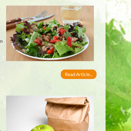
u
in
Read Article...
,