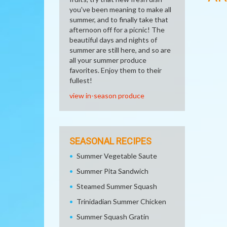
you've been meaning to make all
summer, and to finally take that
afternoon off for a picnic! The
beautiful days and nights of
summer are still here, and so are
all your summer produce
favorites. Enjoy them to their
fullest!
view in-season produce
SEASONAL RECIPES
Summer Vegetable Saute
Summer Pita Sandwich
Steamed Summer Squash
Trinidadian Summer Chicken
Summer Squash Gratin