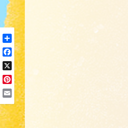
Share
Facebook
X
Pinterest
Email