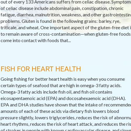
out of every 133 Americans suffers from celiac disease. Symptom
of celiac disease include abdominal pain, constipation, chronic
fatigue, diarrhea, malnutrition, weakness, and other gastrointestin
problems. Gluten is found in the following grains: barley, rye,
triticale, and wheat. One important aspect of the gluten-free diet i
to remain aware of cross-contamination—when gluten-free foods
come into contact with foods that...
FISH FOR HEART HEALTH
Going fishing for better heart health is easy when you consume
certain types of seafood that are high in omega-3 fatty acids.
Omega-3 fatty acids include fish oil, and fish oil contains
eicosapentaenoic acid (EPA) and docosahexaenoic acid (DHA).
EPA and DHA studies have shown that the intake of recommende
amounts of each of these acids via dietary fish lowers blood
pressure slightly, lowers triglycerides, reduces the risk of abnorm
heart rhythms, reduces the risk of heart attack, and reduces the ri
of strokes in people with known cardiovascular disease, and slow