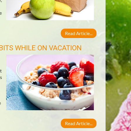
e
Read Article...
BITS WHILE ON VACATION
t
s
e
Read Article...