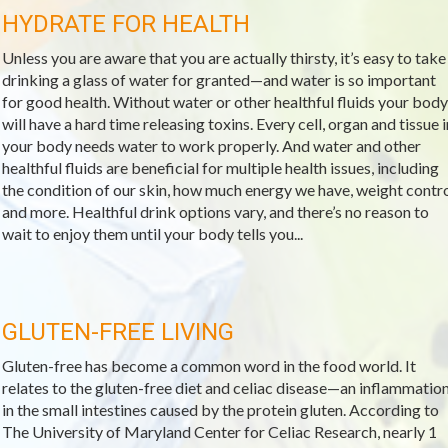
HYDRATE FOR HEALTH
Unless you are aware that you are actually thirsty, it’s easy to take
drinking a glass of water for granted—and water is so important
for good health. Without water or other healthful fluids your body
will have a hard time releasing toxins. Every cell, organ and tissue i
your body needs water to work properly. And water and other
healthful fluids are beneficial for multiple health issues, including
the condition of our skin, how much energy we have, weight contr
and more. Healthful drink options vary, and there’s no reason to
wait to enjoy them until your body tells you...
GLUTEN-FREE LIVING
Gluten-free has become a common word in the food world. It
relates to the gluten-free diet and celiac disease—an inflammatio
in the small intestines caused by the protein gluten. According to
The University of Maryland Center for Celiac Research, nearly 1