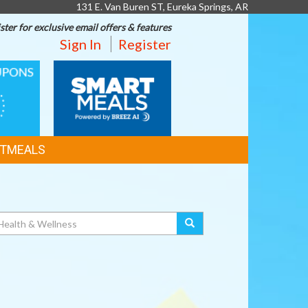
131 E. Van Buren ST, Eureka Springs, AR
ster for exclusive email offers & features
Sign In
Register
SMART
MEALS
TMEALS