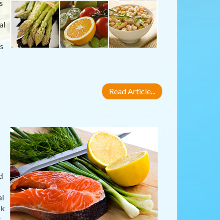
s
al
s
Read Article...
d
al
sk
s