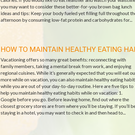
you may want to consider these better-for-you brown bag lunch
ideas and tips: Keep your body fueled yet filling full throughout th
afternoon by consuming low-fat protein and carbohydrates for...
HOW TO MAINTAIN HEALTHY EATING HA
Vacationing offers so many great benefits: reconnecting with
family members, taking a mental break from work, and enjoying
regional cuisines. While it’s generally expected that you will eat ou
more while on vacation, you can also maintain healthy eating habit
while you are out of your day-to-day routine. Here are five tips to
help you maintain healthy eating habits while on vacation: 1.
Google before you go. Before leaving home, find out where the
closest grocery stores are from where you’ll be staying. If you’ll b
staying in a hotel, you may want to check in and then head to...