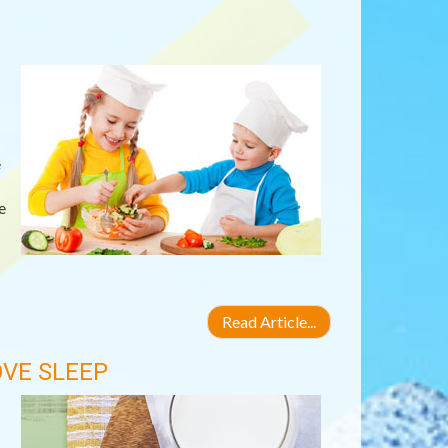
e
e
Read Article...
VE SLEEP