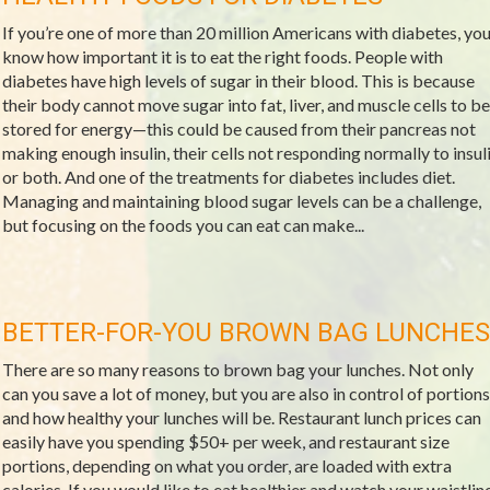
If you’re one of more than 20 million Americans with diabetes, yo
know how important it is to eat the right foods. People with
diabetes have high levels of sugar in their blood. This is because
their body cannot move sugar into fat, liver, and muscle cells to be
stored for energy—this could be caused from their pancreas not
making enough insulin, their cells not responding normally to insul
or both. And one of the treatments for diabetes includes diet.
Managing and maintaining blood sugar levels can be a challenge,
but focusing on the foods you can eat can make...
BETTER-FOR-YOU BROWN BAG LUNCHES
There are so many reasons to brown bag your lunches. Not only
can you save a lot of money, but you are also in control of portions
and how healthy your lunches will be. Restaurant lunch prices can
easily have you spending $50+ per week, and restaurant size
portions, depending on what you order, are loaded with extra
calories. If you would like to eat healthier and watch your waistline