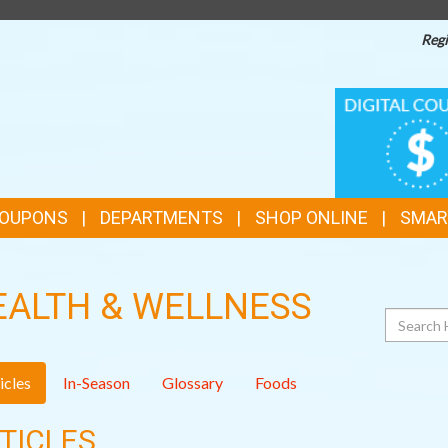
Regi
TOP
DIGITAL
COUPONS
FEATURES
COUPONS
DEPARTMENTS
SHOP ONLINE
SMAR
EALTH & WELLNESS
Search
icles
In-Season
Glossary
Foods
TICLES