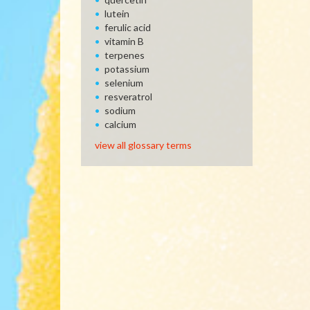
lutein
ferulic acid
vitamin B
terpenes
potassium
selenium
resveratrol
sodium
calcium
view all glossary terms