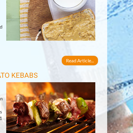
ld
Read Article...
ATO KEBABS
an
s
1