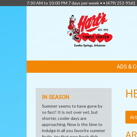
7:30 AM to 10:00 PM 7 days per week • •
(479) 253-9561
FEATURED
ADS & 
LINKS
H
IN SEASON
Summer seems to have gone by
so fast! It is not over yet, but
Art
shorter, cooler days are
approaching. Now is the time to
indulge in all you favorite summer
AR
fruits, try that new fresh dish