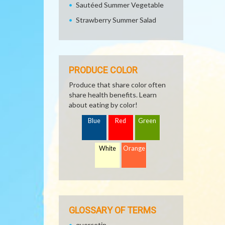
Sautéed Summer Vegetable
Strawberry Summer Salad
PRODUCE COLOR
Produce that share color often
share health benefits. Learn
about eating by color!
Blue
Red
Green
White
Orange
GLOSSARY OF TERMS
quercetin