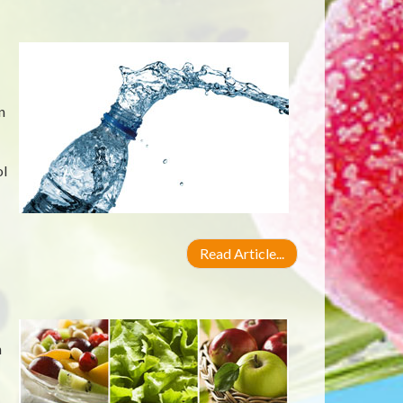
n
ol
Read Article...
n