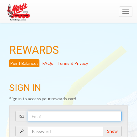
Toggl
navig
REWARDS
Point Balances
FAQs
Terms & Privacy
SIGN IN
Sign in to access your rewards card
Your
Email
Address
Your
Show
Password