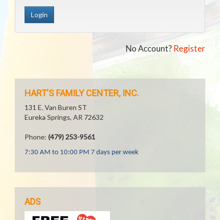
No Account?
Register
HART'S FAMILY CENTER, INC.
131 E. Van Buren ST
Eureka Springs, AR 72632
Phone:
(479) 253-9561
7:30 AM to 10:00 PM 7 days per week
ADS