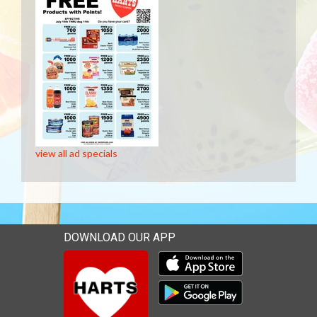
view all ad specials
DOWNLOAD OUR APP
Download our mobile app 
Download our mobile app 