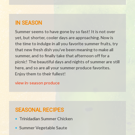
IN SEASON
Summer seems to have gone by so fast! It is not over
yet, but shorter, cooler days are approaching. Now is
the time to indulge in all you favorite summer fruits, try
that new fresh dish you've been meaning to make all
summer, and to finally take that afternoon off for a
picnic! The beautiful days and nights of summer are still
here, and so are all your summer produce favorites.
Enjoy them to their fullest!
view in-season produce
SEASONAL RECIPES
Trinidadian Summer Chicken
Summer Vegetable Saute