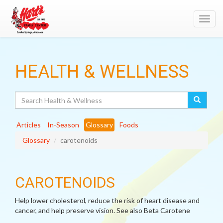
Toggl
navig
HEALTH & WELLNESS
Search
Articles
In-Season
Glossary
Foods
Glossary
carotenoids
CAROTENOIDS
Help lower cholesterol, reduce the risk of heart disease and
cancer, and help preserve vision. See also Beta Carotene