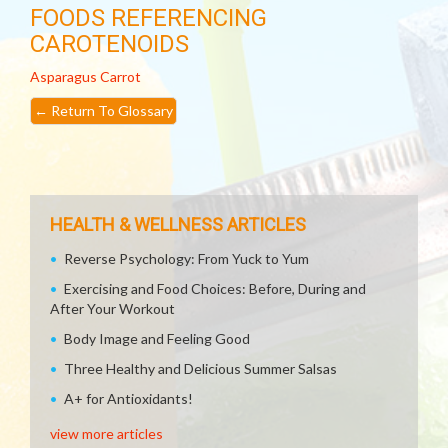
FOODS REFERENCING
CAROTENOIDS
Asparagus
Carrot
←
Return To Glossary
HEALTH & WELLNESS ARTICLES
Reverse Psychology: From Yuck to Yum
Exercising and Food Choices: Before, During and
After Your Workout
Body Image and Feeling Good
Three Healthy and Delicious Summer Salsas
A+ for Antioxidants!
view more articles