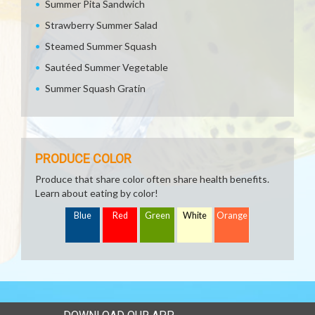
Summer Pita Sandwich
Strawberry Summer Salad
Steamed Summer Squash
Sautéed Summer Vegetable
Summer Squash Gratin
PRODUCE COLOR
Produce that share color often share health benefits.
Learn about eating by color!
Blue
Red
Green
White
Orange