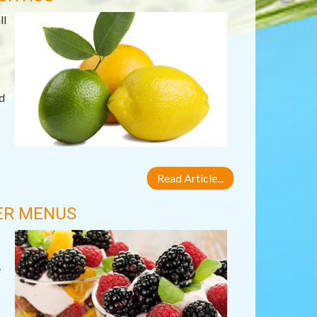
ll
d
Read Article...
IER MENUS
e