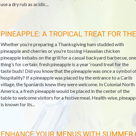
use a dry rub as acidic...
PINEAPPLE: A TROPICAL TREAT FOR TH
Whether you’re preparing a Thanksgiving ham studded with
pineapple and cherries or you’re tossing Hawaiian chicken
pineapple kebabs on the grill for a casual backyard barbecue, on
thing’s for certain: fresh pineapple is a year ‘round treat for the
taste buds! Did you know that the pineapple was once a symbol o
hospitality? If a pineapple was placed by the entrance to a Carib
village, the Spaniards knew they were welcome. In Colonial North
America, a fresh pineapple would be placed in the center of the
table to welcome visitors for a festive meal. Health-wise, pineapp
is known for its...
ENHANCE YOUR MENUS WITH SUMMER 