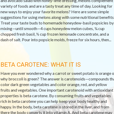
and avocado salad with honey-lime dressing, melons complement
variety of foods and are a tasty treat any time of day. Looking for
new ways to enjoy your favorite melons? Here are some simple
suggestions for using melons along with some nutritional benefits
Treat your taste buds to homemade honeydew-basil popsicles by
mixing—until smooth—4 cups honeydew melon cubes, ¼ cup
chopped fresh basil, ½ cup frozen lemonade concentrate, and a
dash of salt. Pour into popsicle molds, freeze for six hours, then...
BETA CAROTENE: WHAT IT IS
Have you ever wondered why a carrot or sweet potato is orange o
why broccoli is green? The answer is carotenoids—compounds th
color dark green vegetables and color orange, red, and yellow
fruits and vegetables. One important carotenoid with antioxidant
properties is beta carotene. By consuming fruits and vegetables
rich in beta carotene you can help keep your body healthy and
happy. In the body, beta carotene is stored in the liver, and from
there the body converts it into vitamin A. And beta carotene may