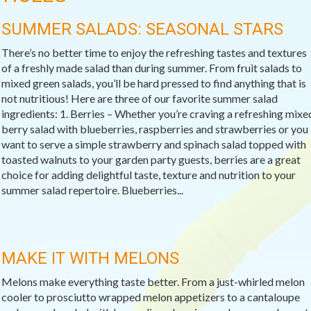
SUMMER SALADS: SEASONAL STARS
There’s no better time to enjoy the refreshing tastes and textures
of a freshly made salad than during summer. From fruit salads to
mixed green salads, you’ll be hard pressed to find anything that is
not nutritious! Here are three of our favorite summer salad
ingredients: 1. Berries – Whether you’re craving a refreshing mixe
berry salad with blueberries, raspberries and strawberries or you
want to serve a simple strawberry and spinach salad topped with
toasted walnuts to your garden party guests, berries are a great
choice for adding delightful taste, texture and nutrition to your
summer salad repertoire. Blueberries...
MAKE IT WITH MELONS
Melons make everything taste better. From a just-whirled melon
cooler to prosciutto wrapped melon appetizers to a cantaloupe