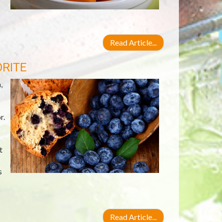
Read Article...
ORITE
,
r.
t
s
Read Article...