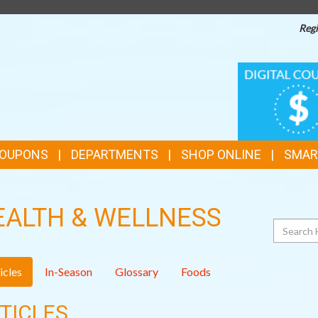
Regi
TOP
DIGITAL
COUPONS
FEATURES
COUPONS
DEPARTMENTS
SHOP ONLINE
SMAR
EALTH & WELLNESS
Search
icles
In-Season
Glossary
Foods
TICLES