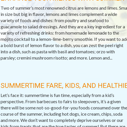
Two of summer’s most renowned citrus are lemons and limes. Sma
in size but big in flavor, lemons and limes complement a wide
variety of foods and dishes: from poultry and seafood to
guacamole to salad dressings. And they are a key ingredient for a
variety of refreshing drinks: from homemade lemonade to the
mojito cocktail to a lemon-lime-berry smoothie. If you want to ad
a bold burst of lemon flavor to a dish, you can zest the peel right
into a dish, such as pasta with basil and tomatoes; orzo with
parsley; cremini mushroom risotto; and more. Lemon and...
SUMMERTIME FARE, KIDS, AND HEALTH
Let’s face it: summertime is fun time, especially from a kid’s
perspective. From barbecues to fairs to sleepovers, it’s a given
there will be some not-so-good-for-you foods consumed over th
course of the summer, including hot dogs, ice cream, chips, soda
and more. We don’t want to completely deprive ourselves or our
kids from treats that are the true tastes of summer! But there are