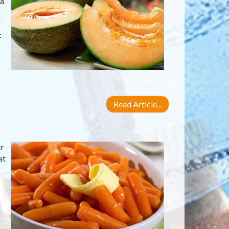
 a
:
Read Article...
r
at