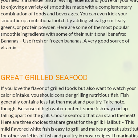
to enjoying a variety of smoothies made with a complementary
combination of foods and beverages. You can even kick your
smoothie up a nutritional notch by adding wheat germ, leafy
greens, or protein powder. Here are some of the most popular
smoothie ingredients with some of their nutritional benefits:
Bananas – Use fresh or frozen bananas. A very good source of
vitamin...
GREAT GRILLED SEAFOOD
If you love the flavor of grilled foods but also want to watch your
caloric intake, you should consider grilling nutritious fish. Fish
generally contains less fat than meat and poultry. Take note,
though: Because of high water content, some fish may end up
falling apart on the grill. Choose seafood that can stand the heat!
Here are three choices that are great for the grill: Halibut – This
mild flavored white fish is easy to grill and makes a great substitu
for other varieties of fish and poultry in most recipes. If marinatin