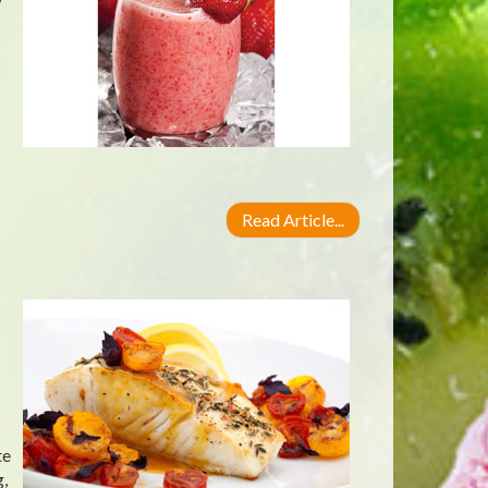
Read Article...
te
g,