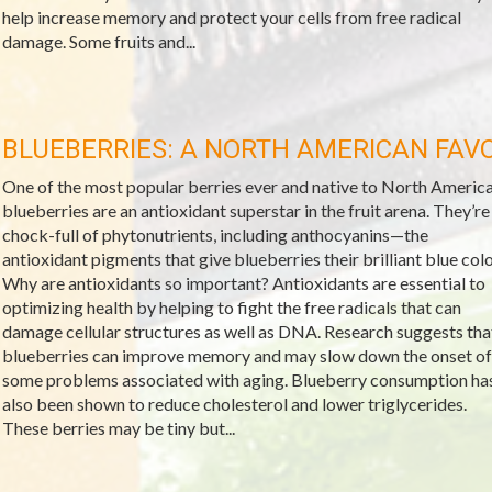
help increase memory and protect your cells from free radical
damage. Some fruits and...
BLUEBERRIES: A NORTH AMERICAN FAV
One of the most popular berries ever and native to North America
blueberries are an antioxidant superstar in the fruit arena. They’re
chock-full of phytonutrients, including anthocyanins—the
antioxidant pigments that give blueberries their brilliant blue colo
Why are antioxidants so important? Antioxidants are essential to
optimizing health by helping to fight the free radicals that can
damage cellular structures as well as DNA. Research suggests tha
blueberries can improve memory and may slow down the onset of
some problems associated with aging. Blueberry consumption ha
also been shown to reduce cholesterol and lower triglycerides.
These berries may be tiny but...