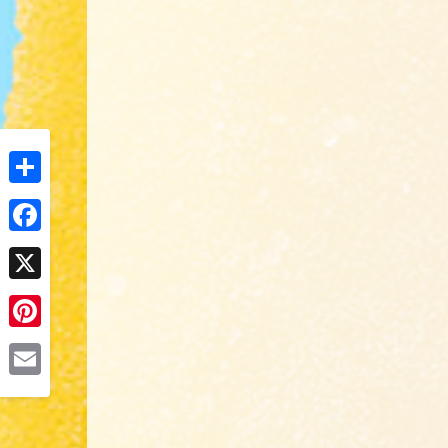
Share
Facebook
X
Pinterest
Email