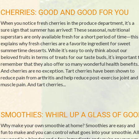
CHERRIES: GOOD AND GOOD FOR YOU
When you notice fresh cherries in the produce department, it’s a
sure sign that summer has arrived! These seasonal, nutritional
superstars are only available fresh for a short period of time—this
explains why fresh cherries are a favorite ingredient for sweet
summertime desserts. While it’s easy to only think about our
beloved fruits in terms of treats for our taste buds, it’s important 
remember that they also offer so many wonderful health benefits.
And cherries are no exception. Tart cherries have been shown to
reduce pain from arthritis and help reduce post-exercise joint and
muscle pain. And tart cherries...
SMOOTHIES: WHIRL UP A GLASS OF GO
Why make your own smoothie at home? Smoothies are easy and
fun to make and you can control what goes into your smoothie. All
you need is a blender and a few ingredients and you’re on your wa