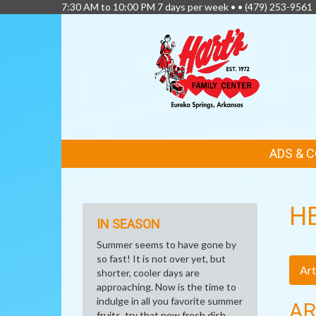
7:30 AM to 10:00 PM 7 days per week • •
(479) 253-9561
FEATURED
ADS & 
LINKS
H
IN SEASON
Summer seems to have gone by
so fast! It is not over yet, but
Art
shorter, cooler days are
approaching. Now is the time to
indulge in all you favorite summer
AR
fruits, try that new fresh dish