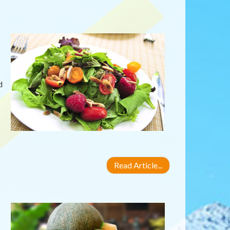
d
Read Article...