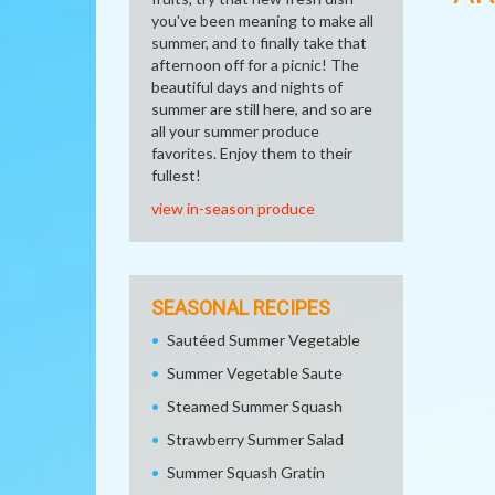
you've been meaning to make all
summer, and to finally take that
afternoon off for a picnic! The
beautiful days and nights of
summer are still here, and so are
all your summer produce
favorites. Enjoy them to their
fullest!
view in-season produce
SEASONAL RECIPES
Sautéed Summer Vegetable
Summer Vegetable Saute
Steamed Summer Squash
Strawberry Summer Salad
Summer Squash Gratin