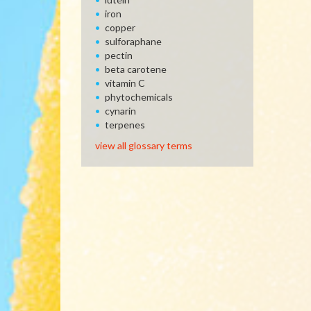
iron
copper
sulforaphane
pectin
beta carotene
vitamin C
phytochemicals
cynarin
terpenes
view all glossary terms