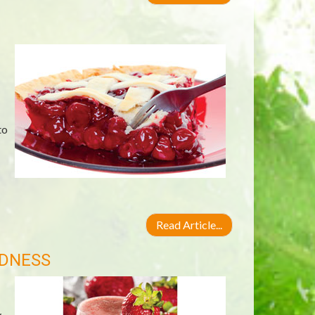
to
Read Article...
ODNESS
y