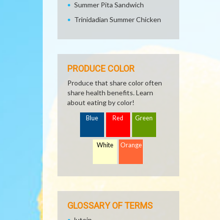
Summer Pita Sandwich
Trinidadian Summer Chicken
PRODUCE COLOR
Produce that share color often
share health benefits. Learn
about eating by color!
Blue
Red
Green
White
Orange
GLOSSARY OF TERMS
lutein