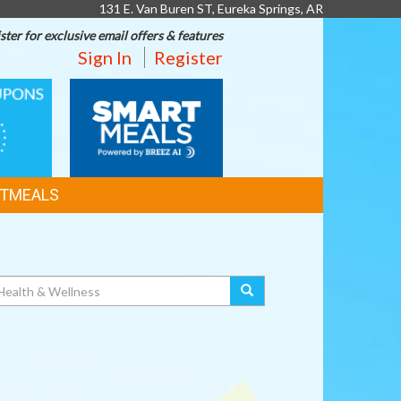
131 E. Van Buren ST, Eureka Springs, AR
ster for exclusive email offers & features
Sign In
Register
SMART
MEALS
TMEALS