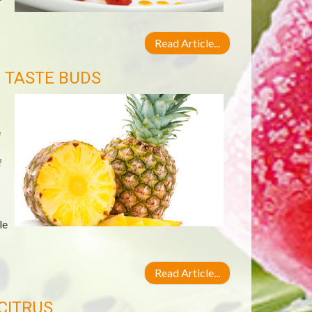
Read Article...
E TASTE BUDS
e
f
le
Read Article...
CITRUS