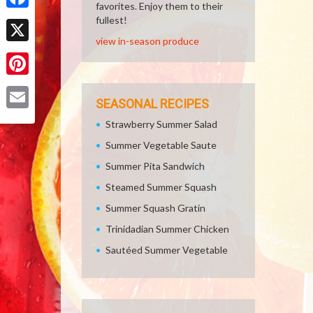
favorites. Enjoy them to their
Facebook
fullest!
view in-season produce
X
Pinterest
SEASONAL RECIPES
Email
Strawberry Summer Salad
Summer Vegetable Saute
Summer Pita Sandwich
Steamed Summer Squash
Summer Squash Gratin
Trinidadian Summer Chicken
Sautéed Summer Vegetable