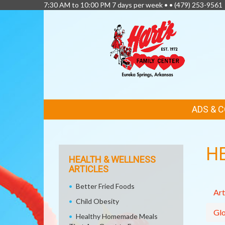
7:30 AM to 10:00 PM 7 days per week • •
(479) 253-9561
FEATURED
ADS & 
LINKS
H
HEALTH & WELLNESS
ARTICLES
Better Fried Foods
Art
Child Obesity
Glo
Healthy Homemade Meals