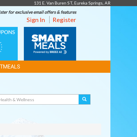
131 E. Van Buren ST, Eureka Springs, AR
ster for exclusive email offers & features
Sign In
Register
SMART
MEALS
TMEALS