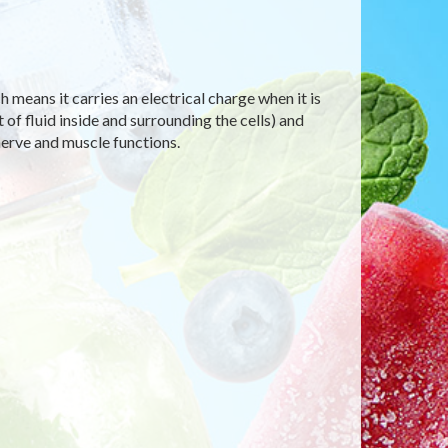
h means it carries an electrical charge when it is
of fluid inside and surrounding the cells) and
nerve and muscle functions.