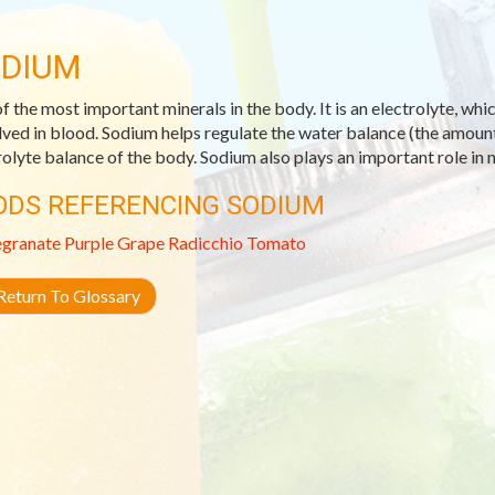
DIUM
f the most important minerals in the body. It is an electrolyte, whic
lved in blood. Sodium helps regulate the water balance (the amount 
rolyte balance of the body. Sodium also plays an important role in 
ODS REFERENCING SODIUM
granate
Purple Grape
Radicchio
Tomato
eturn To Glossary