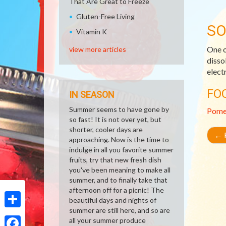
That Are Great to Freeze
Gluten-Free Living
SO
Vitamin K
One o
view more articles
disso
elect
FO
IN SEASON
Summer seems to have gone by
Pome
so fast! It is not over yet, but
shorter, cooler days are
←
R
approaching. Now is the time to
indulge in all you favorite summer
fruits, try that new fresh dish
you've been meaning to make all
summer, and to finally take that
afternoon off for a picnic! The
beautiful days and nights of
summer are still here, and so are
Share
all your summer produce