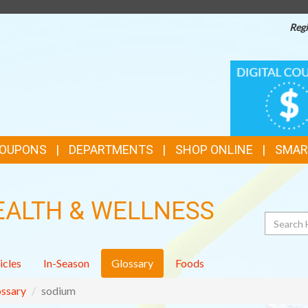
Regi
TOP
DIGITAL
COUPONS
FEATURES
COUPONS
DEPARTMENTS
SHOP ONLINE
SMAR
EALTH & WELLNESS
Search
icles
In-Season
Glossary
Foods
ssary
sodium