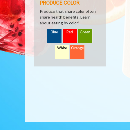
PRODUCE COLOR
Produce that share color often
share health benefits. Learn
about eating by color!
Blue
Red
Green
White
Orange