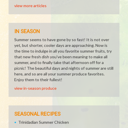
view more articles
IN SEASON
Summer seems to have gone by so fast! It is not over
yet, but shorter, cooler days are approaching. Now is
the time to indulge in all you favorite summer fruits, try
that new fresh dish you've been meaning to make all
summer, and to finally take that afternoon off for a
picnic! The beautiful days and nights of summer are still
here, and so are all your summer produce favorites.
Enjoy them to their fullest!
view in-season produce
SEASONAL RECIPES
Trinidadian Summer Chicken