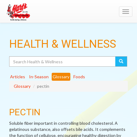
Toggl
navig
HEALTH & WELLNESS
Search
Articles
In-Season
Glossary
Foods
Glossary
pectin
PECTIN
Soluble fiber important in controlling blood cholesterol. A
gelatinous substance, also offsets bile acids. It complements
the function of cellulose, encouraging healthy digestion by