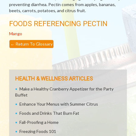
preventing diarrhea. Pectin comes from apples, bananas,
beets, carrots, potatoes, and citrus fruit.
FOODS REFERENCING PECTIN
Mango
←
Return To Glossary
HEALTH & WELLNESS ARTICLES
Make a Healthy Cranberry Appetizer for the Party
Buffet
Enhance Your Menus with Summer Citrus
Foods and Drinks That Burn Fat
Fall-Proofing a Home
Freezing Foods 101