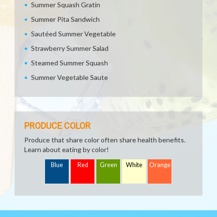
Summer Squash Gratin
Summer Pita Sandwich
Sautéed Summer Vegetable
Strawberry Summer Salad
Steamed Summer Squash
Summer Vegetable Saute
PRODUCE COLOR
Produce that share color often share health benefits.
Learn about eating by color!
Blue
Red
Green
White
Orange