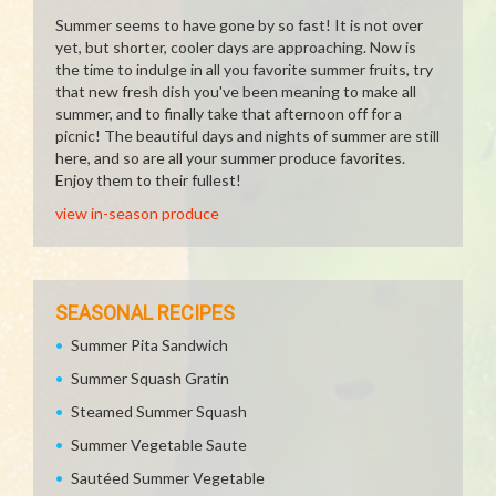
Summer seems to have gone by so fast! It is not over
yet, but shorter, cooler days are approaching. Now is
the time to indulge in all you favorite summer fruits, try
that new fresh dish you've been meaning to make all
summer, and to finally take that afternoon off for a
picnic! The beautiful days and nights of summer are still
here, and so are all your summer produce favorites.
Enjoy them to their fullest!
view in-season produce
SEASONAL RECIPES
Summer Pita Sandwich
Summer Squash Gratin
Steamed Summer Squash
Summer Vegetable Saute
Sautéed Summer Vegetable