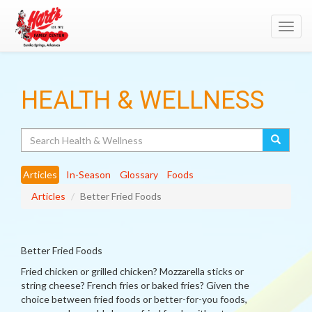
Toggl
navig
HEALTH & WELLNESS
Search
Articles
In-Season
Glossary
Foods
Articles
Better Fried Foods
Better Fried Foods
Fried chicken or grilled chicken? Mozzarella sticks or
string cheese? French fries or baked fries? Given the
choice between fried foods or better-for-you foods,