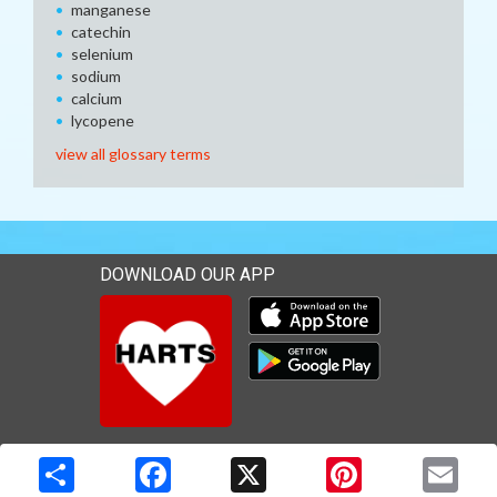
manganese
catechin
selenium
sodium
calcium
lycopene
view all glossary terms
DOWNLOAD OUR APP
Download our mobile app 
Download our mobile app 
Copyright © 2026 Media Solutions Corp. All rights reserved. -
Terms & Privacy Policy