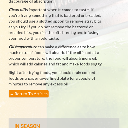
discourage oil absorption.
Clean oil
is important when it comes to taste. If
you're frying something that is battered or breaded,
you should use a slotted spoon to remove stray bits
as you fry. If you do not remove the battered or
breaded bits, you risk the bits burning and infusing
your food with an odd taste.
Oil temperature
can make a difference as to how
much extra oil foods will absorb. If the oil is not at a
proper temperature, the food will absorb more oil,
which will add calories and fat and make foods soggy.
Right after frying foods, you should drain cooked
foods on a paper towel lined plate for a couple of
minutes to remove any excess oil.
←
Return To Articles
IN SEASON