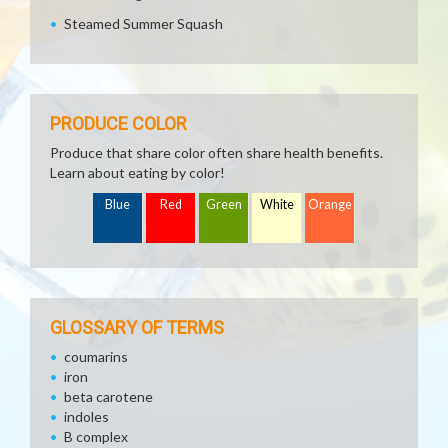
Steamed Summer Squash
PRODUCE COLOR
Produce that share color often share health benefits.
Learn about eating by color!
Blue
Red
Green
White
Orange
GLOSSARY OF TERMS
coumarins
iron
beta carotene
indoles
B complex