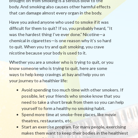
brought on from smoking is a serious blow to the
body. And smoking also causes other harmful effects
that can damage almost every organ in the body.
Have you asked anyone who used to smoke if it was
difficult for them to quit? If so, you probably heard, “It
was the hardest thing I’ve ever done.” Nicotine—a
chemical in cigarettes—is one reason why it’s so hard
to quit. When you try and quit smoking, you crave
nicotine because your body is used to it.
Whether you are a smoker who is trying to quit, or you
know someone who is trying to quit, here are some
ways to help keep cravings at bay and help you on
your journey to a healthier life:
Avoid spending too much time with other smokers. If
possible, let your friends who smoke know that you
need to take a short break from them so you can help
yourself to form a healthy no smoking habit.
Spend more time at smoke-free places, like movie
theatres, restaurants, etc.
Start an exercise program. For many people, exercising
makes them want to keep their bodies in the healthiest