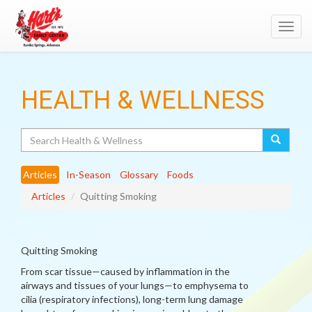
Toggl
navig
HEALTH & WELLNESS
Search
Articles
In-Season
Glossary
Foods
Articles
Quitting Smoking
Quitting Smoking
From scar tissue—caused by inflammation in the
airways and tissues of your lungs—to emphysema to
cilia (respiratory infections), long-term lung damage