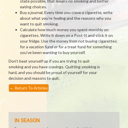
state possible, that means no smoking and better
eating choices.
Buy a journal. Every time you crave a cigarette, write
about what you’re feeling and the reasons why you
want to quit smoking.
Calculate how much money you spent monthly on
cigarettes. Write it down on a Post-It and stick it on
your fridge. Use the money from not buying cigarettes
for a vacation fund or for a treat fund for something
you’ve been wanting to buy yourself.
Don’t beat yourself up if you are trying to quit
smoking and you have cravings. Quitting smoking is
hard, and you should be proud of yourself for your
decision and reasons to quit.
←
Return To Articles
IN SEASON