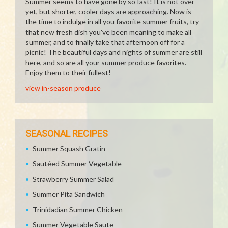
Summer seems to have gone by so fast! It is not over
yet, but shorter, cooler days are approaching. Now is
the time to indulge in all you favorite summer fruits, try
that new fresh dish you've been meaning to make all
summer, and to finally take that afternoon off for a
picnic! The beautiful days and nights of summer are still
here, and so are all your summer produce favorites.
Enjoy them to their fullest!
view in-season produce
SEASONAL RECIPES
Summer Squash Gratin
Sautéed Summer Vegetable
Strawberry Summer Salad
Summer Pita Sandwich
Trinidadian Summer Chicken
Summer Vegetable Saute