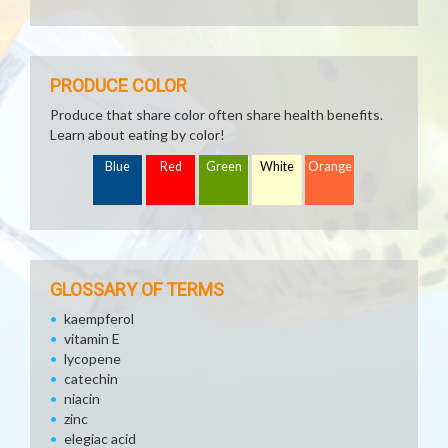
PRODUCE COLOR
Produce that share color often share health benefits.
Learn about eating by color!
Blue
Red
Green
White
Orange
GLOSSARY OF TERMS
kaempferol
vitamin E
lycopene
catechin
niacin
zinc
elegiac acid