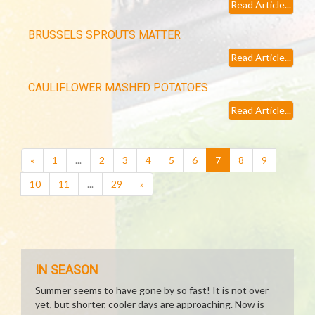
Read Article...
BRUSSELS SPROUTS MATTER
Read Article...
CAULIFLOWER MASHED POTATOES
Read Article...
(current)
«
1
...
2
3
4
5
6
7
8
9
10
11
...
29
»
IN SEASON
Summer seems to have gone by so fast! It is not over
yet, but shorter, cooler days are approaching. Now is