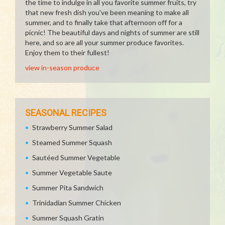
the time to indulge in all you favorite summer fruits, try
that new fresh dish you've been meaning to make all
summer, and to finally take that afternoon off for a
picnic! The beautiful days and nights of summer are still
here, and so are all your summer produce favorites.
Enjoy them to their fullest!
view in-season produce
SEASONAL RECIPES
Strawberry Summer Salad
Steamed Summer Squash
Sautéed Summer Vegetable
Summer Vegetable Saute
Summer Pita Sandwich
Trinidadian Summer Chicken
Summer Squash Gratin