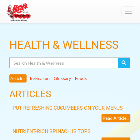
Toggl
navig
HEALTH & WELLNESS
Search
Articles
In-Season
Glossary
Foods
ARTICLES
PUT REFRESHING CUCUMBERS ON YOUR MENUS
Read Article...
NUTRIENT-RICH SPINACH IS TOPS