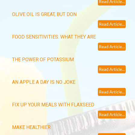
Read Article...
OLIVE OIL IS GREAT, BUT DON
Read Article...
FOOD SENSITIVITIES: WHAT THEY ARE
Read Article...
THE POWER OF POTASSIUM
Read Article...
AN APPLE A DAY IS NO JOKE
Read Article...
FIX UP YOUR MEALS WITH FLAXSEED
Read Article...
MAKE HEALTHIER