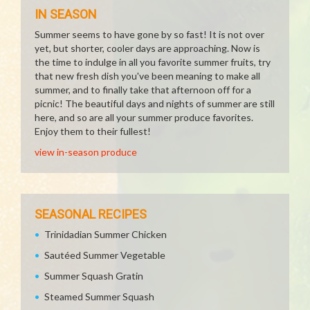
IN SEASON
Summer seems to have gone by so fast! It is not over
yet, but shorter, cooler days are approaching. Now is
the time to indulge in all you favorite summer fruits, try
that new fresh dish you've been meaning to make all
summer, and to finally take that afternoon off for a
picnic! The beautiful days and nights of summer are still
here, and so are all your summer produce favorites.
Enjoy them to their fullest!
view in-season produce
SEASONAL RECIPES
Trinidadian Summer Chicken
Sautéed Summer Vegetable
Summer Squash Gratin
Steamed Summer Squash