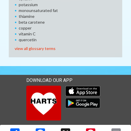
potassium
monounsaturated fat
thiamine
beta carotene
copper
vitamin C
quercetin
view all glossary terms
DOWNLOAD OUR APP
Download our mobile app 
Download our mobile app 