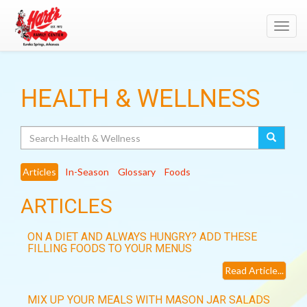
Toggl
navig
HEALTH & WELLNESS
Search
Articles
In-Season
Glossary
Foods
ARTICLES
ON A DIET AND ALWAYS HUNGRY? ADD THESE
FILLING FOODS TO YOUR MENUS
Read Article...
MIX UP YOUR MEALS WITH MASON JAR SALADS