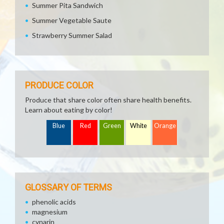
Summer Pita Sandwich
Summer Vegetable Saute
Strawberry Summer Salad
PRODUCE COLOR
Produce that share color often share health benefits.
Learn about eating by color!
Blue
Red
Green
White
Orange
GLOSSARY OF TERMS
phenolic acids
magnesium
cynarin