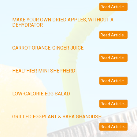
Read Article...
MAKE YOUR OWN DRIED APPLES, WITHOUT A
DEHYDRATOR
Read Article...
CARROT-ORANGE-GINGER JUICE
Read Article...
HEALTHIER MINI SHEPHERD
Read Article...
LOW-CALORIE EGG SALAD
Read Article...
GRILLED EGGPLANT & BABA GHANOUSH
Read Article...