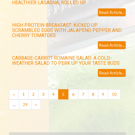
HEALTHIER LASAGNA, ROLLED UP
Read Article...
HIGH PROTEIN BREAKFAST: KICKED UP
SCRAMBLED EGGS WITH JALAPENO PEPPER AND
CHERRY TOMATOES
Read Article...
CABBAGE-CARROT-ROMAINE SALAD: A COLD-
WEATHER SALAD TO PERK UP YOUR TASTE BUDS
Read Article...
(current)
«
1
2
3
4
5
6
7
8
9
10
...
29
»