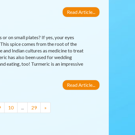
Read Article...
or on small plates? If yes, your eyes
 This spice comes from the root of the
 and Indian cultures as medicine to treat
meric has also been used for wedding
nd eating, too! Turmeric is an impressive
Read Article...
9
10
...
29
»