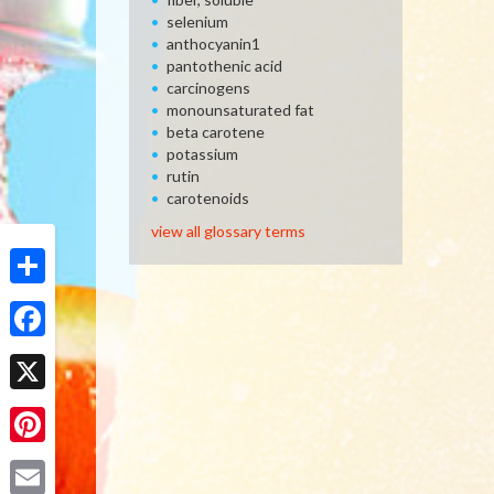
selenium
anthocyanin1
pantothenic acid
carcinogens
monounsaturated fat
beta carotene
potassium
rutin
carotenoids
view all glossary terms
Share
Facebook
X
Pinterest