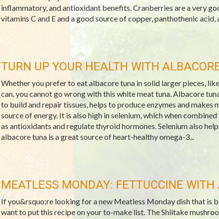
inflammatory, and antioxidant benefits. Cranberries are a very go
vitamins C and E and a good source of copper, panthothenic acid, a
TURN UP YOUR HEALTH WITH ALBACOR
Whether you prefer to eat albacore tuna in solid larger pieces, like a
can, you cannot go wrong with this white meat tuna. Albacore tuna 
to build and repair tissues, helps to produce enzymes and makes 
source of energy. It is also high in selenium, which when combined
as antioxidants and regulate thyroid hormones. Selenium also he
albacore tuna is a great source of heart-healthy omega-3...
MEATLESS MONDAY: FETTUCCINE WITH 
If you&rsquo;re looking for a new Meatless Monday dish that is both
want to put this recipe on your to-make list. The Shiitake mushroo