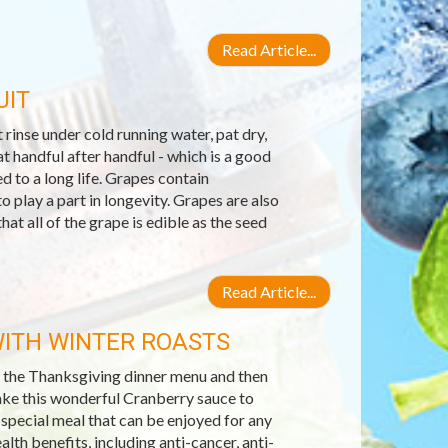
Read Article...
UIT
 rinse under cold running water, pat dry,
at handful after handful - which is a good
d to a long life. Grapes contain
o play a part in longevity. Grapes are also
at all of the grape is edible as the seed
Read Article...
ITH WINTER ROASTS
n the Thanksgiving dinner menu and then
make this wonderful Cranberry sauce to
 special meal that can be enjoyed for any
lth benefits, including anti-cancer, anti-