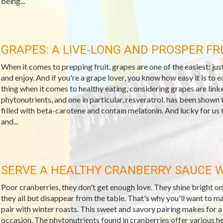
being...
GRAPES: A LIVE-LONG AND PROSPER FR
When it comes to prepping fruit, grapes are one of the easiest: just
and enjoy. And if you're a grape lover, you know how easy it is to e
thing when it comes to healthy eating, considering grapes are linke
phytonutrients, and one in particular, resveratrol, has been shown t
filled with beta-carotene and contain melatonin. And lucky for us th
and...
SERVE A HEALTHY CRANBERRY SAUCE W
Poor cranberries, they don't get enough love. They shine bright o
they all but disappear from the table. That's why you'll want to 
pair with winter roasts. This sweet and savory pairing makes for a
occasion. The phytonutrients found in cranberries offer various hea