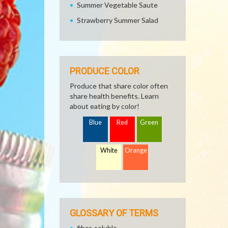
Summer Vegetable Saute
Strawberry Summer Salad
PRODUCE COLOR
Produce that share color often
share health benefits. Learn
about eating by color!
Blue
Red
Green
White
Orange
GLOSSARY OF TERMS
fiber, soluble