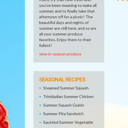
you've been meaning to make all
summer, and to finally take that
afternoon off for a picnic! The
beautiful days and nights of
summer are still here, and so are
all your summer produce
favorites. Enjoy them to their
fullest!
view in-season produce
SEASONAL RECIPES
Steamed Summer Squash
Trinidadian Summer Chicken
Summer Squash Gratin
Summer Pita Sandwich
Sautéed Summer Vegetable