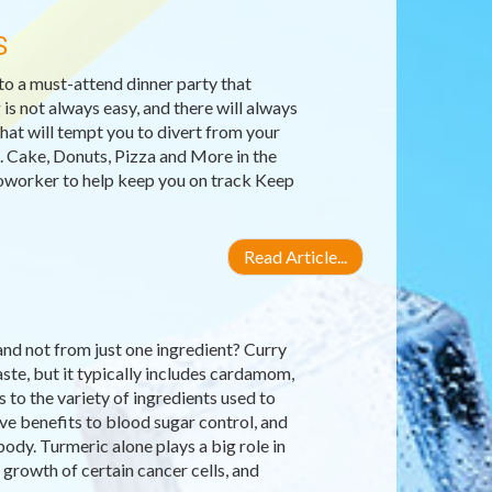
S
 to a must-attend dinner party that
is not always easy, and there will always
hat will tempt you to divert from your
h. Cake, Donuts, Pizza and More in the
oworker to help keep you on track Keep
Read Article...
nd not from just one ingredient? Curry
ste, but it typically includes cardamom,
 to the variety of ingredients used to
e benefits to blood sugar control, and
dy. Turmeric alone plays a big role in
e growth of certain cancer cells, and