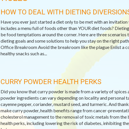
HOW TO DEAL WITH DIETING DIVERSION
Have you ever just started a diet only to be met with an invitation
includes a menu full of foods other than YOUR diet foods? Dieting 
be food temptations around the corner. Here are three scenarios t
dieting goals and some solutions to help you stay on the right pat
Office Breakroom Avoid the breakroom like the plague Enlist a c
healthy snacks such as...
CURRY POWDER HEALTH PERKS
Did you know that curry powder is made from a variety of spices a
powder ingredients can vary depending on locality and personal ta
cayenne pepper, coriander, mustard seed, and turmeric. And thanks
make curry powder, health benefits range from cancer-preventativ
cholesterol management to the removal of toxic metals from the bo
health perks, including lowering the risk of diabetes, inhibiting th