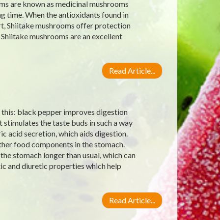
ooms are known as medicinal mushrooms
ng time. When the antioxidants found in
, Shiitake mushrooms offer protection
 Shiitake mushrooms are an excellent
Read Article...
this: black pepper improves digestion
 stimulates the taste buds in such a way
c acid secretion, which aids digestion.
other food components in the stomach.
 the stomach longer than usual, which can
ic and diuretic properties which help
Read Article...