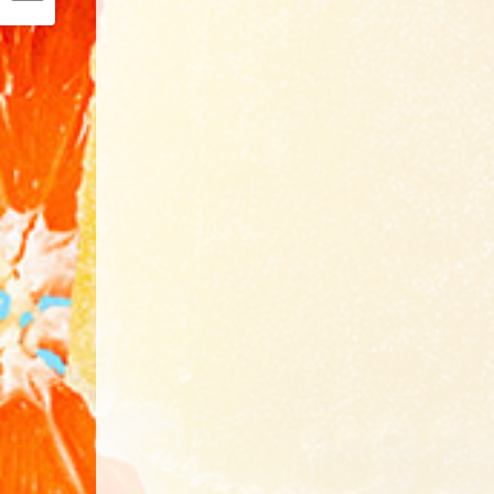
Email