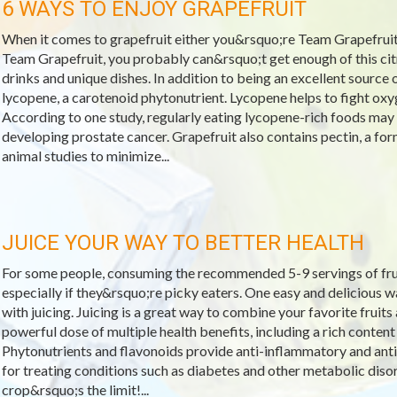
6 WAYS TO ENJOY GRAPEFRUIT
When it comes to grapefruit either you&rsquo;re Team Grapefruit
Team Grapefruit, you probably can&rsquo;t get enough of this citr
drinks and unique dishes. In addition to being an excellent source of
lycopene, a carotenoid phytonutrient. Lycopene helps to fight oxy
According to one study, regularly eating lycopene-rich foods may
developing prostate cancer. Grapefruit also contains pectin, a for
animal studies to minimize...
JUICE YOUR WAY TO BETTER HEALTH
For some people, consuming the recommended 5-9 servings of fruit
especially if they&rsquo;re picky eaters. One easy and delicious w
with juicing. Juicing is a great way to combine your favorite fruits
powerful dose of multiple health benefits, including a rich content
Phytonutrients and flavonoids provide anti-inflammatory and antio
for treating conditions such as diabetes and other metabolic disor
crop&rsquo;s the limit!...