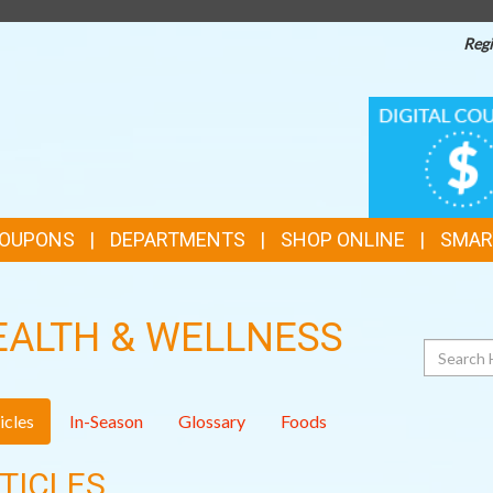
Regi
TOP
DIGITAL
COUPONS
FEATURES
COUPONS
DEPARTMENTS
SHOP ONLINE
SMAR
EALTH & WELLNESS
Search
icles
In-Season
Glossary
Foods
TICLES