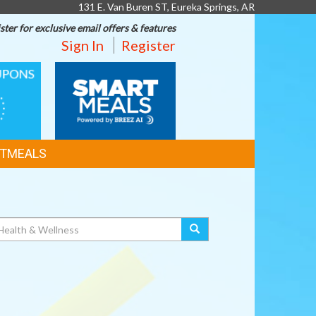
131 E. Van Buren ST, Eureka Springs, AR
ster for exclusive email offers & features
Sign In
Register
SMART
MEALS
TMEALS