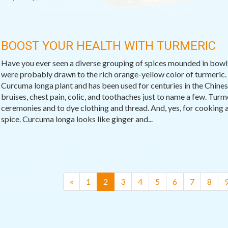
BOOST YOUR HEALTH WITH TURMERIC
Have you ever seen a diverse grouping of spices mounded in bowls 
were probably drawn to the rich orange-yellow color of turmeric.
Curcuma longa plant and has been used for centuries in the Chinese
bruises, chest pain, colic, and toothaches just to name a few. Tur
ceremonies and to dye clothing and thread. And, yes, for cooking a
spice. Curcuma longa looks like ginger and...
(current)
«
1
2
3
4
5
6
7
8