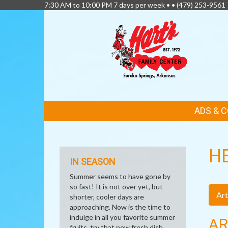
7:30 AM to 10:00 PM 7 days per week • •
(479) 253-9561
FEATURED
ADS & 
LINKS
H
IN SEASON
Summer seems to have gone by
so fast! It is not over yet, but
Art
shorter, cooler days are
approaching. Now is the time to
indulge in all you favorite summer
AR
fruits, try that new fresh dish