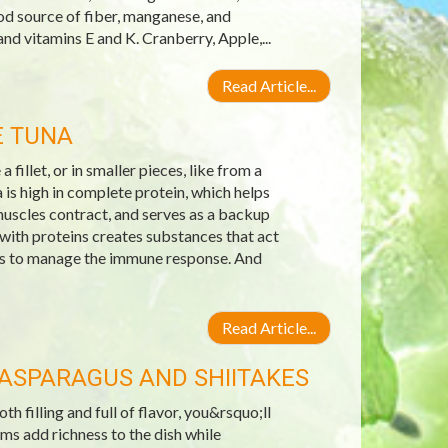
od source of fiber, manganese, and
nd vitamins E and K. Cranberry, Apple,...
Read Article...
E TUNA
 fillet, or in smaller pieces, like from a
is high in complete protein, which helps
muscles contract, and serves as a backup
 with proteins creates substances that act
lps to manage the immune response. And
Read Article...
ASPARAGUS AND SHIITAKES
 filling and full of flavor, you&rsquo;ll
ms add richness to the dish while