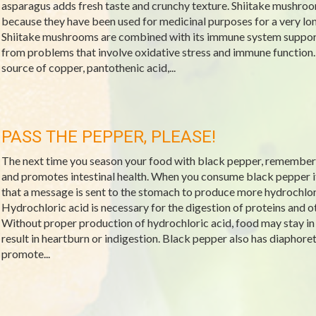
asparagus adds fresh taste and crunchy texture. Shiitake mushr
because they have been used for medicinal purposes for a very lo
Shiitake mushrooms are combined with its immune system support
from problems that involve oxidative stress and immune function.
source of copper, pantothenic acid,...
PASS THE PEPPER, PLEASE!
The next time you season your food with black pepper, remember 
and promotes intestinal health. When you consume black pepper it
that a message is sent to the stomach to produce more hydrochlori
Hydrochloric acid is necessary for the digestion of proteins and 
Without proper production of hydrochloric acid, food may stay in
result in heartburn or indigestion. Black pepper also has diaphoret
promote...