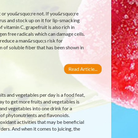
 or you&rsquo;re not. If you&rsquo;re
us and stock up on it for lip-smacking
 vitamin C, grapefruit is also rich in
gen free radicals which can damage cells.
 reduce a man&rsquo;s risk for
m of soluble fiber that has been shown in
Read Article...
s and vegetables per day is a food feat,
ay to get more fruits and vegetables is
 and vegetables into one drink for a
 of phytonutrients and flavonoids.
xidant activities that may be beneficial
ders. And when it comes to juicing, the