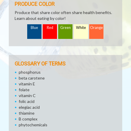
PRODUCE COLOR
Produce that share color often share health benefits.
Learn about eating by color!
Blue
Red
Green
White
Orange
GLOSSARY OF TERMS
phosphorus
beta carotene
vitamin E
folate
vitamin C
folic acid
elegiac acid
thiamine
B complex
phytochemicals