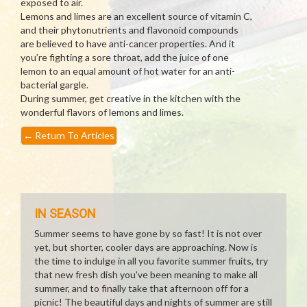
exposed to air.
Lemons and limes are an excellent source of vitamin C,
and their phytonutrients and flavonoid compounds
are believed to have anti-cancer properties. And it
you’re fighting a sore throat, add the juice of one
lemon to an equal amount of hot water for an anti-
bacterial gargle.
During summer, get creative in the kitchen with the
wonderful flavors of lemons and limes.
←
Return To Articles
IN SEASON
Summer seems to have gone by so fast! It is not over
yet, but shorter, cooler days are approaching. Now is
the time to indulge in all you favorite summer fruits, try
that new fresh dish you've been meaning to make all
summer, and to finally take that afternoon off for a
picnic! The beautiful days and nights of summer are still