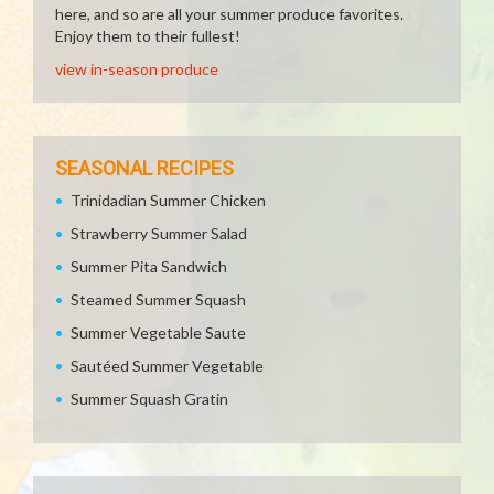
here, and so are all your summer produce favorites.
Enjoy them to their fullest!
view in-season produce
SEASONAL RECIPES
Trinidadian Summer Chicken
Strawberry Summer Salad
Summer Pita Sandwich
Steamed Summer Squash
Summer Vegetable Saute
Sautéed Summer Vegetable
Summer Squash Gratin