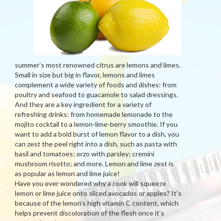
summer’s most renowned citrus are lemons and limes.
Small in size but big in flavor, lemons and limes
complement a wide variety of foods and dishes: from
poultry and seafood to guacamole to salad dressings.
And they are a key ingredient for a variety of
refreshing drinks: from homemade lemonade to the
mojito cocktail to a lemon-lime-berry smoothie. If you
want to add a bold burst of lemon flavor to a dish, you
can zest the peel right into a dish, such as pasta with
basil and tomatoes; orzo with parsley; cremini
mushroom risotto; and more. Lemon and lime zest is
as popular as lemon and lime juice!
Have you ever wondered why a cook will squeeze
lemon or lime juice onto sliced avocados or apples? It’s
because of the lemon’s high vitamin C content, which
helps prevent discoloration of the flesh once it’s