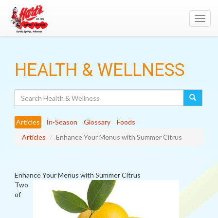
Toggl
navig
HEALTH & WELLNESS
Search
Articles
In-Season
Glossary
Foods
Articles
Enhance Your Menus with Summer Citrus
Enhance Your Menus with Summer Citrus
Two
of