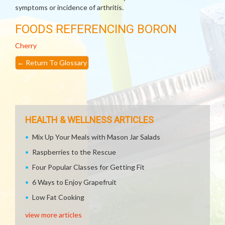
symptoms or incidence of arthritis.
FOODS REFERENCING BORON
Cherry
←
Return To Glossary
HEALTH & WELLNESS ARTICLES
Mix Up Your Meals with Mason Jar Salads
Raspberries to the Rescue
Four Popular Classes for Getting Fit
6 Ways to Enjoy Grapefruit
Low Fat Cooking
view more articles