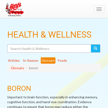
Toggl
navig
HEALTH & WELLNESS
Search
Articles
In-Season
Glossary
Foods
Glossary
boron
BORON
Important to brain function, especially in enhancing memory,
cognitive function, and hand-eye coordination. Evidence
continues to mount that boron may reduce either the