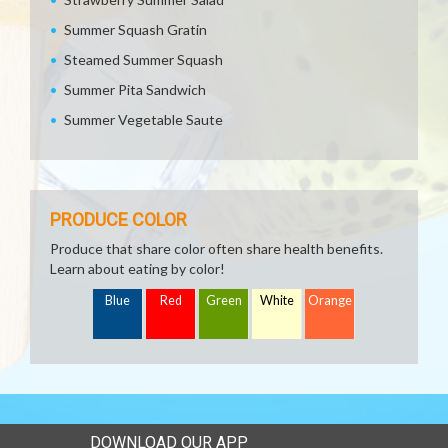
Summer Squash Gratin
Steamed Summer Squash
Summer Pita Sandwich
Summer Vegetable Saute
PRODUCE COLOR
Produce that share color often share health benefits.
Learn about eating by color!
Blue
Red
Green
White
Orange
DOWNLOAD OUR APP