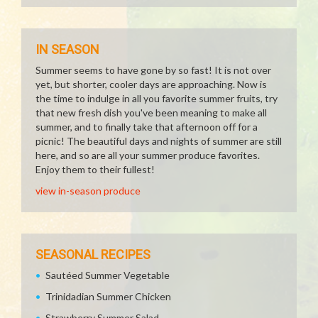
IN SEASON
Summer seems to have gone by so fast! It is not over
yet, but shorter, cooler days are approaching. Now is
the time to indulge in all you favorite summer fruits, try
that new fresh dish you've been meaning to make all
summer, and to finally take that afternoon off for a
picnic! The beautiful days and nights of summer are still
here, and so are all your summer produce favorites.
Enjoy them to their fullest!
view in-season produce
SEASONAL RECIPES
Sautéed Summer Vegetable
Trinidadian Summer Chicken
Strawberry Summer Salad