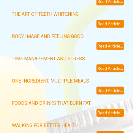
Read Article...
THE ART OF TEETH WHITENING
Read Article...
BODY IMAGE AND FEELING GOOD
Read Article...
TIME MANAGEMENT AND STRESS
Read Article...
ONE INGREDIENT, MULTIPLE MEALS
Read Article...
FOODS AND DRINKS THAT BURN FAT
Read Article...
WALKING FOR BETTER HEALTH