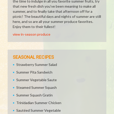
the time to indulge in all you favorite summer fruits, try
that new fresh dish you've been meaning to make all
summer, and to finally take that afternoon off for a
picnic! The beautiful days and nights of summer are still
here, and so are all your summer produce favorites.
Enjoy them to their fullest!
view in-season produce
SEASONAL RECIPES
Strawberry Summer Salad
Summer Pita Sandwich
Summer Vegetable Saute
Steamed Summer Squash
Summer Squash Gratin
Trinidadian Summer Chicken
Sautéed Summer Vegetable