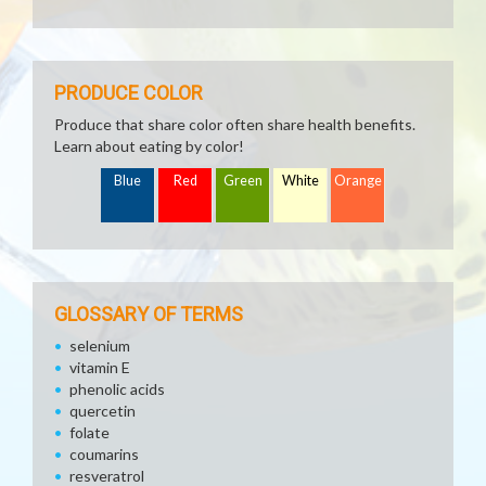
PRODUCE COLOR
Produce that share color often share health benefits.
Learn about eating by color!
Blue
Red
Green
White
Orange
GLOSSARY OF TERMS
selenium
vitamin E
phenolic acids
quercetin
folate
coumarins
resveratrol