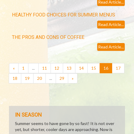
Read Article...
HEALTHY FOOD CHOICES FOR SUMMER MENUS
Read Article...
THE PROS AND CONS OF COFFEE
Read Article...
(current)
«
1
...
11
12
13
14
15
16
17
18
19
20
...
29
»
IN SEASON
Summer seems to have gone by so fast! It is not over
yet, but shorter, cooler days are approaching. Now is