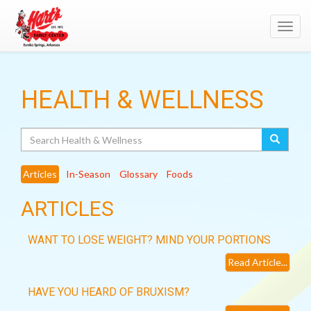
Toggl
navig
HEALTH & WELLNESS
Search
Articles
In-Season
Glossary
Foods
ARTICLES
WANT TO LOSE WEIGHT? MIND YOUR PORTIONS
Read Article...
HAVE YOU HEARD OF BRUXISM?