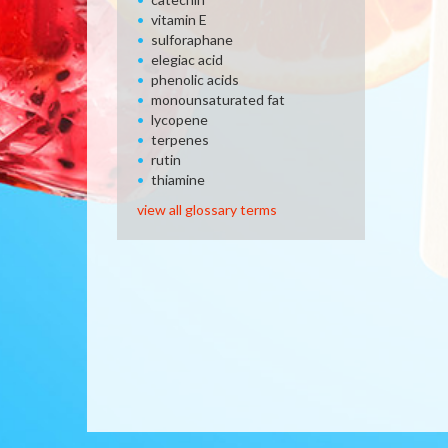
vitamin E
sulforaphane
elegiac acid
phenolic acids
monounsaturated fat
lycopene
terpenes
rutin
thiamine
view all glossary terms