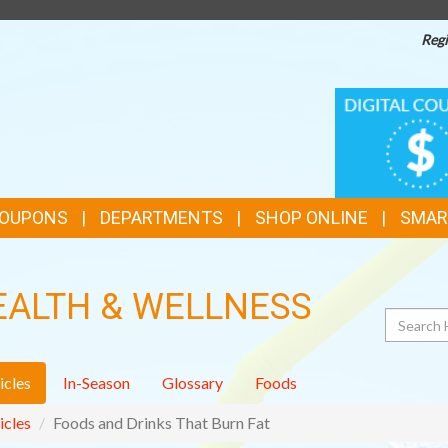
Regi
TOP
DIGITAL
COUPONS
FEATURES
COUPONS
DEPARTMENTS
SHOP ONLINE
SMAR
EALTH & WELLNESS
Search
icles
In-Season
Glossary
Foods
icles
Foods and Drinks That Burn Fat