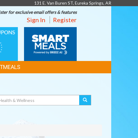
131 E. Van Buren ST, Eureka Springs, AR
ster for exclusive email offers & features
Sign In
Register
SMART
MEALS
TMEALS