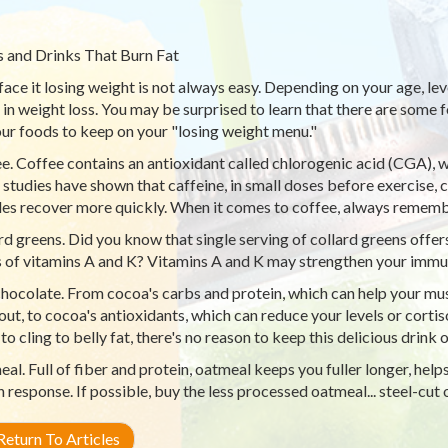
 and Drinks That Burn Fat
 face it losing weight is not always easy. Depending on your age, leve
e in weight loss. You may be surprised to learn that there are some 
our foods to keep on your "losing weight menu."
e. Coffee contains an antioxidant called chlorogenic acid (CGA),
studies have shown that caffeine, in small doses before exercise,
es recover more quickly. When it comes to coffee, always rememb
rd greens. Did you know that single serving of collard greens of
 of vitamins A and K? Vitamins A and K may strengthen your immu
hocolate. From cocoa's carbs and protein, which can help your mus
ut, to cocoa's antioxidants, which can reduce your levels or cortis
to cling to belly fat, there's no reason to keep this delicious drink
al. Full of fiber and protein, oatmeal keeps you fuller longer, help
in response. If possible, buy the less processed oatmeal... steel-cut
eturn To Articles