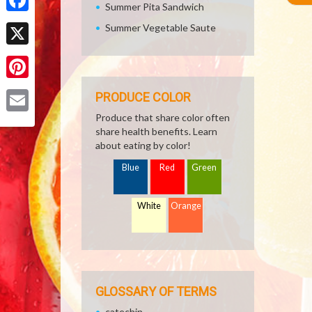
Summer Pita Sandwich
Facebook
Summer Vegetable Saute
X
Pinterest
PRODUCE COLOR
Produce that share color often
Email
share health benefits. Learn
about eating by color!
Blue
Red
Green
White
Orange
GLOSSARY OF TERMS
catechin