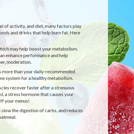
l of activity, and diet, many factors play
foods and drinks that help burn fat. Here
 which may help boost your metabolism.
 can enhance performance and help
er, moderation.
fers more than your daily-recommended
ne system for a healthy metabolism.
cles recover faster after a strenuous
ol, a stress hormone that causes your
 off your menus!
s slow the digestion of carbs, and reduces
 oatmeal.