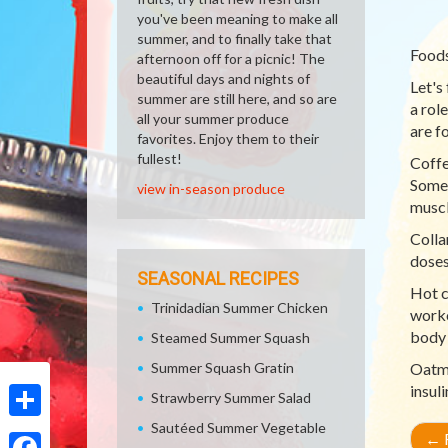
you've been meaning to make all
summer, and to finally take that
Foods
afternoon off for a picnic! The
beautiful days and nights of
Let's
summer are still here, and so are
a rol
all your summer produce
are f
favorites. Enjoy them to their
fullest!
Coffe
Some 
view in-season produce
muscl
Colla
doses
SEASONAL RECIPES
Hot c
Trinidadian Summer Chicken
worko
body 
Steamed Summer Squash
Summer Squash Gratin
Oatme
insul
Strawberry Summer Salad
Sautéed Summer Vegetable
Share
←
R