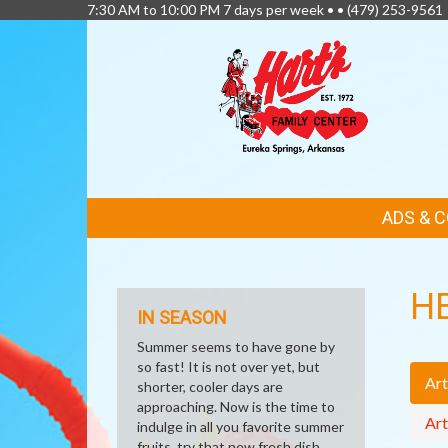
7:30 AM to 10:00 PM 7 days per week • •
(479) 253-9561
FEATURED
ADS & 
LINKS
H
IN SEASON
Summer seems to have gone by
so fast! It is not over yet, but
Art
shorter, cooler days are
approaching. Now is the time to
Art
indulge in all you favorite summer
fruits, try that new fresh dish