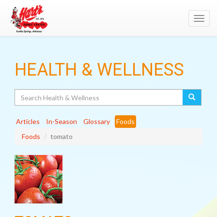
Toggl
navig
HEALTH & WELLNESS
Search
Articles
In-Season
Glossary
Foods
Foods
tomato