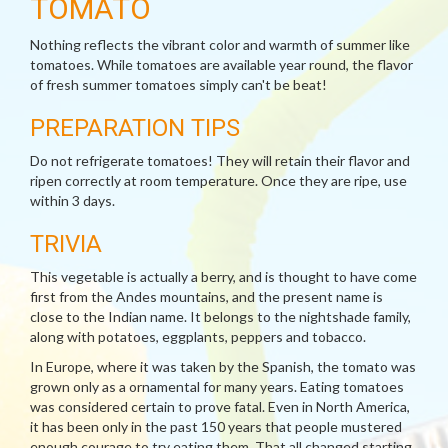
TOMATO
Nothing reflects the vibrant color and warmth of summer like
tomatoes. While tomatoes are available year round, the flavor
of fresh summer tomatoes simply can't be beat!
PREPARATION TIPS
Do not refrigerate tomatoes! They will retain their flavor and
ripen correctly at room temperature. Once they are ripe, use
within 3 days.
TRIVIA
This vegetable is actually a berry, and is thought to have come
first from the Andes mountains, and the present name is
close to the Indian name. It belongs to the nightshade family,
along with potatoes, eggplants, peppers and tobacco.
In Europe, where it was taken by the Spanish, the tomato was
grown only as a ornamental for many years. Eating tomatoes
was considered certain to prove fatal. Even in North America,
it has been only in the past 150 years that people mustered
enough courage to try eating them. That all changed starting