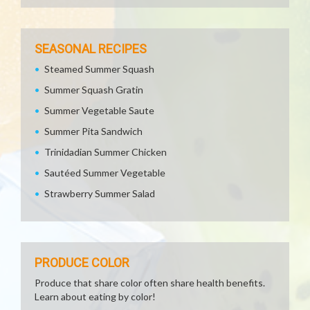
SEASONAL RECIPES
Steamed Summer Squash
Summer Squash Gratin
Summer Vegetable Saute
Summer Pita Sandwich
Trinidadian Summer Chicken
Sautéed Summer Vegetable
Strawberry Summer Salad
PRODUCE COLOR
Produce that share color often share health benefits.
Learn about eating by color!