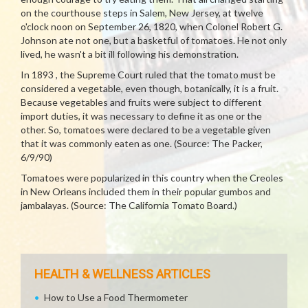
on the courthouse steps in Salem, New Jersey, at twelve
o'clock noon on September 26, 1820, when Colonel Robert G.
Johnson ate not one, but a basketful of tomatoes. He not only
lived, he wasn't a bit ill following his demonstration.
In 1893 , the Supreme Court ruled that the tomato must be
considered a vegetable, even though, botanically, it is a fruit.
Because vegetables and fruits were subject to different
import duties, it was necessary to define it as one or the
other. So, tomatoes were declared to be a vegetable given
that it was commonly eaten as one. (Source: The Packer,
6/9/90)
Tomatoes were popularized in this country when the Creoles
in New Orleans included them in their popular gumbos and
jambalayas. (Source: The California Tomato Board.)
HEALTH & WELLNESS ARTICLES
How to Use a Food Thermometer