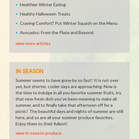
Healthier Winter Eating
Healthy Halloween Treats
Craving Comfort? Put Winter Squash on the Menu
Avocados: From the Plate and Beyond
view more articles
IN SEASON
Summer seems to have gone by so fast! It is not over
yet, but shorter, cooler days are approaching. Now is
the time to indulge in all you favorite summer fruits, try
that new fresh dish you've been meaning to make all
summer, and to finally take that afternoon off for a
picnic! The beautiful days and nights of summer are still
here, and so are all your summer produce favorites.
Enjoy them to their fullest!
view in-season produce