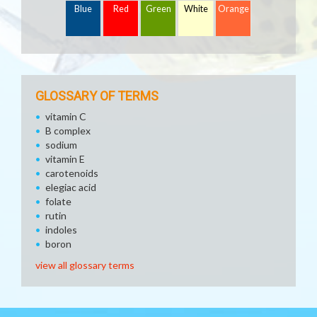
Blue
Red
Green
White
Orange
GLOSSARY OF TERMS
vitamin C
B complex
sodium
vitamin E
carotenoids
elegiac acid
folate
rutin
indoles
boron
view all glossary terms