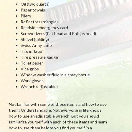
Oil (two quarts)
Paper towels
Pliers
Reflectors (triangle)
Roadside emergency card
Screwdrivers (flat head and Phillips head)
Shovel (folding)
Swiss Army knife
Tire inflator
Tire pressure gauge
Toilet paper
Vice grips
Window washer fluid in a spray bottle
Work gloves
Wrench (adjustable)
Not familiar with some of these items and how to use
them? Understandable. Not everyone in life knows
how to use an adjustable wrench. But you should
familiarize yourself with each of these items and learn
how to use them before you find yourself in a