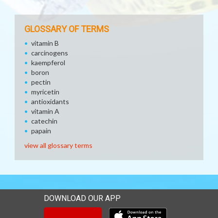
GLOSSARY OF TERMS
vitamin B
carcinogens
kaempferol
boron
pectin
myricetin
antioxidants
vitamin A
catechin
papain
view all glossary terms
DOWNLOAD OUR APP
Download our mobile app 