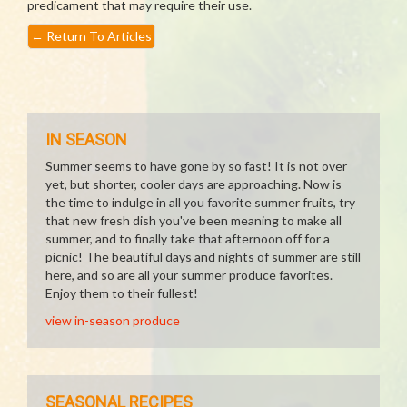
predicament that may require their use.
←
Return To Articles
IN SEASON
Summer seems to have gone by so fast! It is not over
yet, but shorter, cooler days are approaching. Now is
the time to indulge in all you favorite summer fruits, try
that new fresh dish you've been meaning to make all
summer, and to finally take that afternoon off for a
picnic! The beautiful days and nights of summer are still
here, and so are all your summer produce favorites.
Enjoy them to their fullest!
view in-season produce
SEASONAL RECIPES