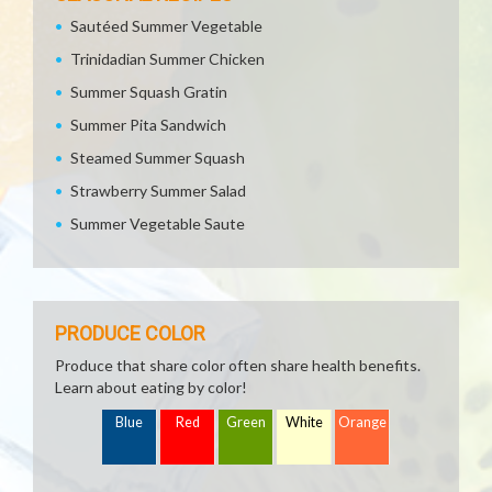
Sautéed Summer Vegetable
Trinidadian Summer Chicken
Summer Squash Gratin
Summer Pita Sandwich
Steamed Summer Squash
Strawberry Summer Salad
Summer Vegetable Saute
PRODUCE COLOR
Produce that share color often share health benefits.
Learn about eating by color!
Blue
Red
Green
White
Orange