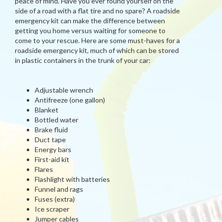
peace of mind. Have you ever found yourself on the
side of a road with a flat tire and no spare? A roadside
emergency kit can make the difference between
getting you home versus waiting for someone to
come to your rescue. Here are some must-haves for a
roadside emergency kit, much of which can be stored
in plastic containers in the trunk of your car:
Adjustable wrench
Antifreeze (one gallon)
Blanket
Bottled water
Brake fluid
Duct tape
Energy bars
First-aid kit
Flares
Flashlight with batteries
Funnel and rags
Fuses (extra)
Ice scraper
Jumper cables