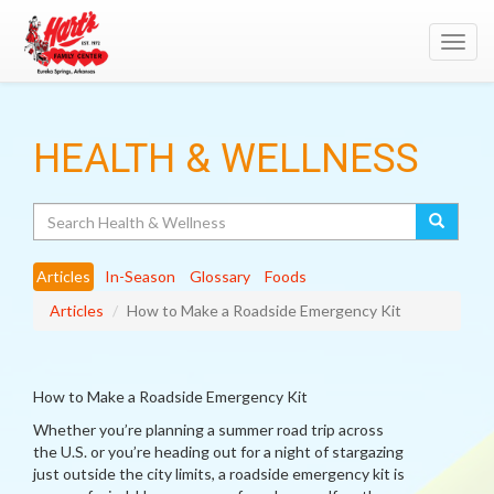
Toggl
navig
HEALTH & WELLNESS
Search
Articles
In-Season
Glossary
Foods
Articles
How to Make a Roadside Emergency Kit
How to Make a Roadside Emergency Kit
Whether you’re planning a summer road trip across
the U.S. or you’re heading out for a night of stargazing
just outside the city limits, a roadside emergency kit is