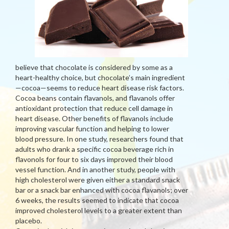
believe that chocolate is considered by some as a
heart-healthy choice, but chocolate’s main ingredient
—cocoa—seems to reduce heart disease risk factors.
Cocoa beans contain flavanols, and flavanols offer
antioxidant protection that reduce cell damage in
heart disease. Other benefits of flavanols include
improving vascular function and helping to lower
blood pressure. In one study, researchers found that
adults who drank a specific cocoa beverage rich in
flavonols for four to six days improved their blood
vessel function. And in another study, people with
high cholesterol were given either a standard snack
bar or a snack bar enhanced with cocoa flavanols; over
6 weeks, the results seemed to indicate that cocoa
improved cholesterol levels to a greater extent than
placebo.