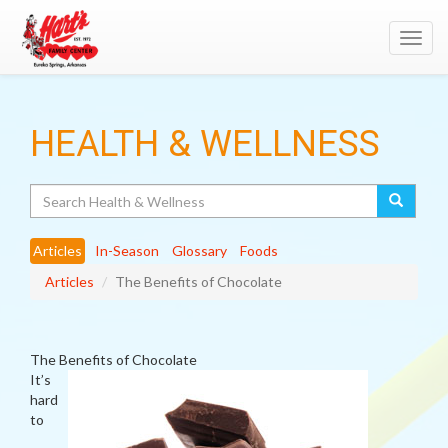
Toggl
navig
HEALTH & WELLNESS
Search
Articles
In-Season
Glossary
Foods
Articles
The Benefits of Chocolate
The Benefits of Chocolate
It’s
hard
to