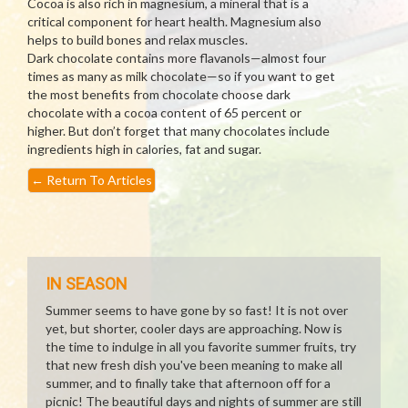
Cocoa is also rich in magnesium, a mineral that is a
critical component for heart health. Magnesium also
helps to build bones and relax muscles.
Dark chocolate contains more flavanols—almost four
times as many as milk chocolate—so if you want to get
the most benefits from chocolate choose dark
chocolate with a cocoa content of 65 percent or
higher. But don’t forget that many chocolates include
ingredients high in calories, fat and sugar.
←
Return To Articles
IN SEASON
Summer seems to have gone by so fast! It is not over
yet, but shorter, cooler days are approaching. Now is
the time to indulge in all you favorite summer fruits, try
that new fresh dish you've been meaning to make all
summer, and to finally take that afternoon off for a
picnic! The beautiful days and nights of summer are still