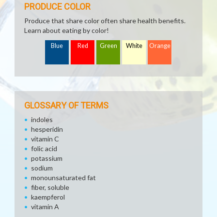
PRODUCE COLOR
Produce that share color often share health benefits.
Learn about eating by color!
Blue
Red
Green
White
Orange
GLOSSARY OF TERMS
indoles
hesperidin
vitamin C
folic acid
potassium
sodium
monounsaturated fat
fiber, soluble
kaempferol
vitamin A