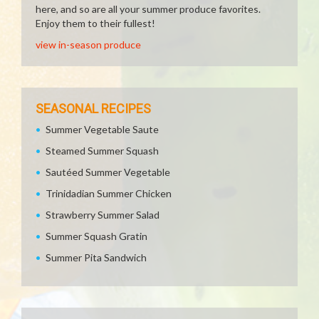
here, and so are all your summer produce favorites.
Enjoy them to their fullest!
view in-season produce
SEASONAL RECIPES
Summer Vegetable Saute
Steamed Summer Squash
Sautéed Summer Vegetable
Trinidadian Summer Chicken
Strawberry Summer Salad
Summer Squash Gratin
Summer Pita Sandwich