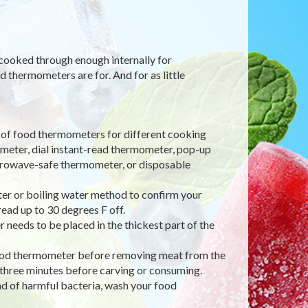
 cooked through enough internally for
 thermometers are for. And for as little
 of food thermometers for different cooking
meter, dial instant-read thermometer, pop-up
rowave-safe thermometer, or disposable
ter or boiling water method to confirm your
read up to 30 degrees F off.
 needs to be placed in the thickest part of the
e food thermometer before removing meat from the
t, three minutes before carving or consuming.
ad of harmful bacteria, wash your food