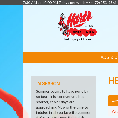
7:30 AM to 10:00 PM 7 days per week • •
(479) 253-9561
FEATURED
ADS & 
LINKS
H
IN SEASON
Summer seems to have gone by
so fast! It is not over yet, but
Art
shorter, cooler days are
approaching. Now is the time to
Art
indulge in all you favorite summer
fruits, try that new fresh dish