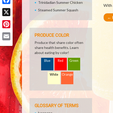
Trinidadian Summer Chicken
With 
Facebook
Steamed Summer Squash
←
R
X
Pinterest
PRODUCE COLOR
Produce that share color often
Email
share health benefits. Learn
about eating by color!
Blue
Red
Green
White
Orange
GLOSSARY OF TERMS
lycopene