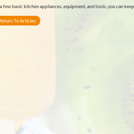
a few basic kitchen appliances, equipment, and tools, you can keep
eturn To Articles