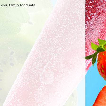
 your family food safe.