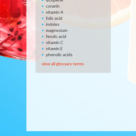
cynarin
vitamin A
folic acid
indoles
magnesium
ferulic acid
vitamin C
vitamin E
phenolic acids
view all glossary terms