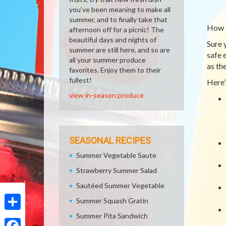
you've been meaning to make all
summer, and to finally take that
How 
afternoon off for a picnic! The
beautiful days and nights of
Sure 
summer are still here, and so are
safe 
all your summer produce
as th
favorites. Enjoy them to their
fullest!
Here’
view in-season produce
SEASONAL RECIPES
Summer Vegetable Saute
Strawberry Summer Salad
Sautéed Summer Vegetable
Summer Squash Gratin
Summer Pita Sandwich
Share