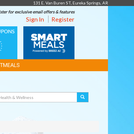
131 E. Van Buren ST, Eureka Springs, AR
ster for exclusive email offers & features
Sign In
Register
SMART
MEALS
TMEALS