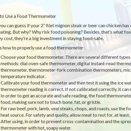
to Use a Food Thermometer
you can guess if your 2” filet mignon steak or beer can chicken has
eating. But why? Why risk food poisoning? Besides, that’s what food
ey cost, they’re a big investment in staying food-safe.
s how to properly use a food thermometer:
Choose your food thermometer. There are several different types
methods: dial oven-safe thermometer, digital instant-read thermo
thermometer, thermometer-fork combination thermometers, mic
temperature indicator.
Calibrate your food thermometer and then test it using the ice wa
thermometer reading is correct. If not calibrated correctly, it can 
In order to get an accurate and safe reading, the food thermometer
food, making sure not to touch bone, fat, or gristle.
For raw beef, pork, lamb, veal steaks, chops, and roasts, use th
heat source. For safety and quality, allow meat to rest for, at leas
After using, in order to prevent cross-contamination and the spre
thermometer with hot, soapy water.