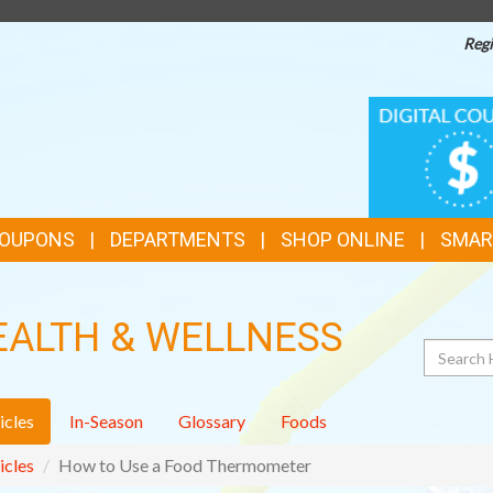
Regi
TOP
DIGITAL
COUPONS
FEATURES
COUPONS
DEPARTMENTS
SHOP ONLINE
SMAR
EALTH & WELLNESS
Search
icles
In-Season
Glossary
Foods
icles
How to Use a Food Thermometer