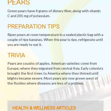
PEARS
Green pears have 4 grams of dietary fiber, along with vitamin
C and 201 mg of potassium.
PREPARATION TIPS
Ripen pears at room temperature in a sealed plastic bag with a
couple of ripe bananas. When the pear is ripe, refrigerate until
you are ready to eat it.
TRIVIA
Pears are cousins of apples. American varieties come from
Europe, where they migrated from central Asia. Early colonists
brought the first trees to America where they thrived until
blights became severe. Most pears are now grown west of
the Rockies where diseases are less of a problem.
HEALTH & WELLNESS ARTICLES