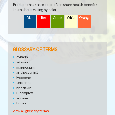
Produce that share color often share health benefits.
Learn about eating by color!
Blue
Red
Green
White
Orange
GLOSSARY OF TERMS
cynarin
vitamin E
magnesium
anthocyanin1
lycopene
terpenes
riboflavin
B complex
sodium
boron
view all glossary terms