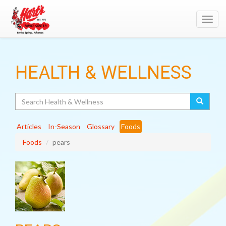
Toggl
navig
HEALTH & WELLNESS
Search
Articles
In-Season
Glossary
Foods
Foods
pears