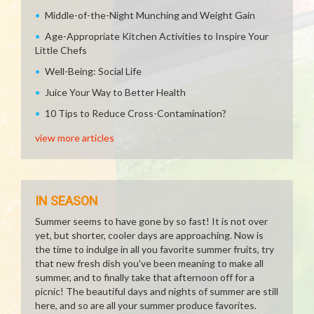
Middle-of-the-Night Munching and Weight Gain
Age-Appropriate Kitchen Activities to Inspire Your
Little Chefs
Well-Being: Social Life
Juice Your Way to Better Health
10 Tips to Reduce Cross-Contamination?
view more articles
IN SEASON
Summer seems to have gone by so fast! It is not over
yet, but shorter, cooler days are approaching. Now is
the time to indulge in all you favorite summer fruits, try
that new fresh dish you've been meaning to make all
summer, and to finally take that afternoon off for a
picnic! The beautiful days and nights of summer are still
here, and so are all your summer produce favorites.