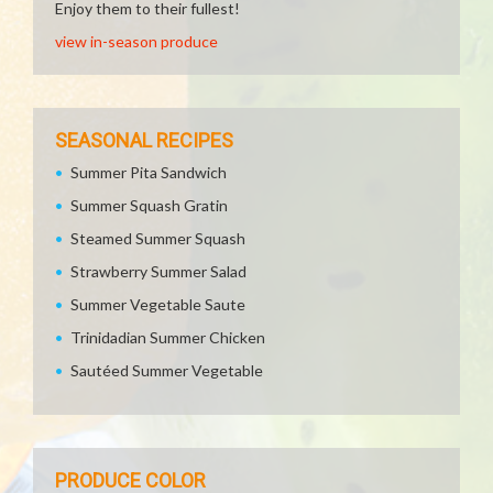
Enjoy them to their fullest!
view in-season produce
SEASONAL RECIPES
Summer Pita Sandwich
Summer Squash Gratin
Steamed Summer Squash
Strawberry Summer Salad
Summer Vegetable Saute
Trinidadian Summer Chicken
Sautéed Summer Vegetable
PRODUCE COLOR