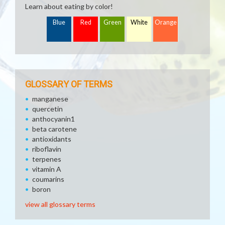
Learn about eating by color!
Blue
Red
Green
White
Orange
GLOSSARY OF TERMS
manganese
quercetin
anthocyanin1
beta carotene
antioxidants
riboflavin
terpenes
vitamin A
coumarins
boron
view all glossary terms