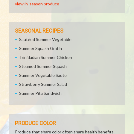
view in-season produce
SEASONAL RECIPES
Sautéed Summer Vegetable
Summer Squash Gratin
Trinidadian Summer Chicken
Steamed Summer Squash
Summer Vegetable Saute
Strawberry Summer Salad
Summer Pita Sandwich
PRODUCE COLOR
Produce that share color often share health benefits.