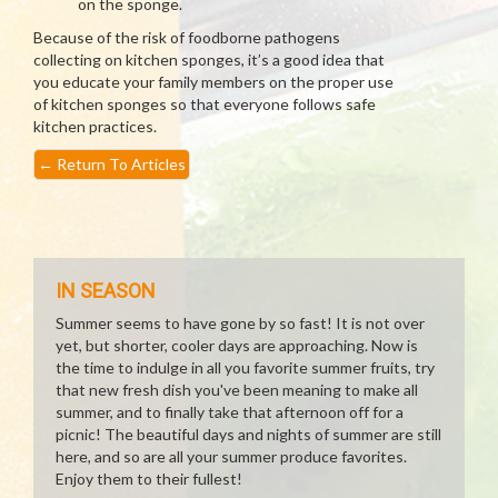
on the sponge.
Because of the risk of foodborne pathogens
collecting on kitchen sponges, it’s a good idea that
you educate your family members on the proper use
of kitchen sponges so that everyone follows safe
kitchen practices.
←
Return To Articles
IN SEASON
Summer seems to have gone by so fast! It is not over
yet, but shorter, cooler days are approaching. Now is
the time to indulge in all you favorite summer fruits, try
that new fresh dish you've been meaning to make all
summer, and to finally take that afternoon off for a
picnic! The beautiful days and nights of summer are still
here, and so are all your summer produce favorites.
Enjoy them to their fullest!