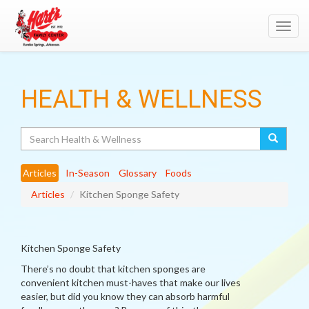
Toggl
navig
HEALTH & WELLNESS
Search
Articles
In-Season
Glossary
Foods
Articles
Kitchen Sponge Safety
Kitchen Sponge Safety
There’s no doubt that kitchen sponges are
convenient kitchen must-haves that make our lives
easier, but did you know they can absorb harmful