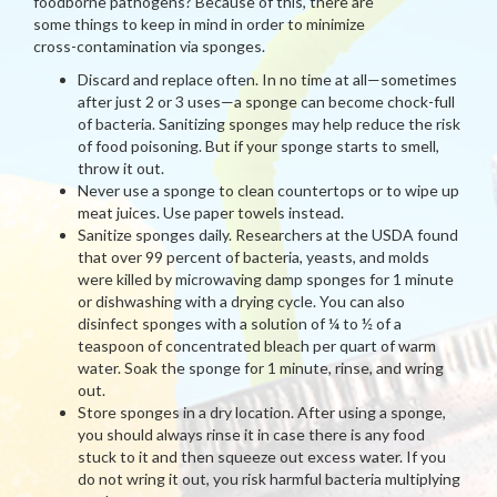
foodborne pathogens? Because of this, there are
some things to keep in mind in order to minimize
cross-contamination via sponges.
Discard and replace often. In no time at all—sometimes
after just 2 or 3 uses—a sponge can become chock-full
of bacteria. Sanitizing sponges may help reduce the risk
of food poisoning. But if your sponge starts to smell,
throw it out.
Never use a sponge to clean countertops or to wipe up
meat juices. Use paper towels instead.
Sanitize sponges daily. Researchers at the USDA found
that over 99 percent of bacteria, yeasts, and molds
were killed by microwaving damp sponges for 1 minute
or dishwashing with a drying cycle. You can also
disinfect sponges with a solution of ¼ to ½ of a
teaspoon of concentrated bleach per quart of warm
water. Soak the sponge for 1 minute, rinse, and wring
out.
Store sponges in a dry location. After using a sponge,
you should always rinse it in case there is any food
stuck to it and then squeeze out excess water. If you
do not wring it out, you risk harmful bacteria multiplying