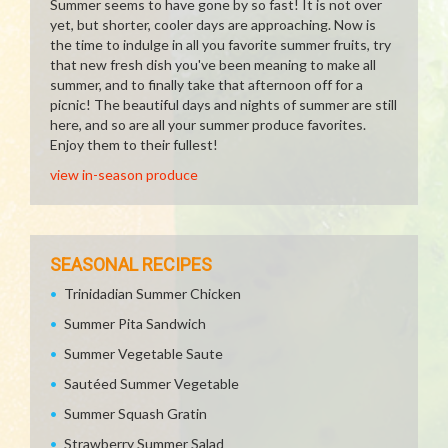
Summer seems to have gone by so fast! It is not over
yet, but shorter, cooler days are approaching. Now is
the time to indulge in all you favorite summer fruits, try
that new fresh dish you've been meaning to make all
summer, and to finally take that afternoon off for a
picnic! The beautiful days and nights of summer are still
here, and so are all your summer produce favorites.
Enjoy them to their fullest!
view in-season produce
SEASONAL RECIPES
Trinidadian Summer Chicken
Summer Pita Sandwich
Summer Vegetable Saute
Sautéed Summer Vegetable
Summer Squash Gratin
Strawberry Summer Salad