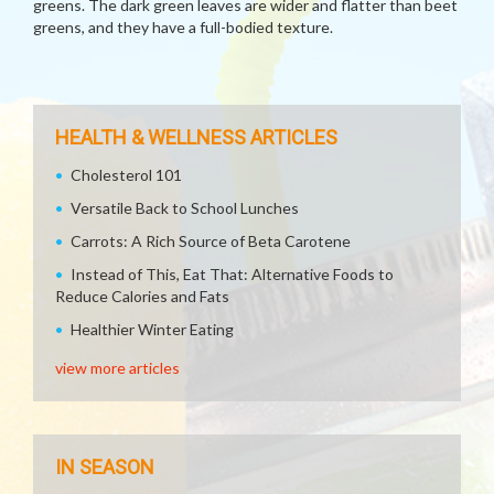
greens. The dark green leaves are wider and flatter than beet
greens, and they have a full-bodied texture.
HEALTH & WELLNESS ARTICLES
Cholesterol 101
Versatile Back to School Lunches
Carrots: A Rich Source of Beta Carotene
Instead of This, Eat That: Alternative Foods to
Reduce Calories and Fats
Healthier Winter Eating
view more articles
IN SEASON