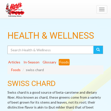
Toggl
navig
HEALTH & WELLNESS
Search
Articles
In-Season
Glossary
Foods
Foods
swiss chard
SWISS CHARD
Swiss chard is a good source of beta-carotene and dietary
fiber. Also known as chard, these greens come from a variety
of beet grown for its stems and leaves, not its root; their
distinctive flavor is akin to (but milder than) that of beet