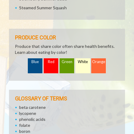
Steamed Summer Squash
PRODUCE COLOR
Produce that share color often share health benefits.
Learn about eating by color!
Blue
Red
Green
White
Orange
GLOSSARY OF TERMS
beta carotene
lycopene
phenolic acids
folate
boron