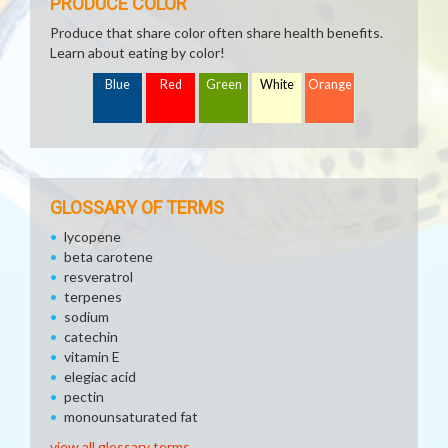
PRODUCE COLOR
Produce that share color often share health benefits.
Learn about eating by color!
Blue
Red
Green
White
Orange
GLOSSARY OF TERMS
lycopene
beta carotene
resveratrol
terpenes
sodium
catechin
vitamin E
elegiac acid
pectin
monounsaturated fat
view all glossary terms