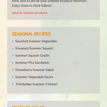
here, and so are all your summer produce favorites.
Enjoy them to their fullest!
view in-season produce
SEASONAL RECIPES
Sautéed Summer Vegetable
Steamed Summer Squash
Summer Squash Gratin
Summer Pita Sandwich
Strawberry Summer Salad
Summer Vegetable Saute
Trinidadian Summer Chicken