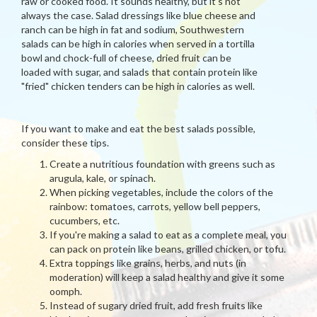
raw or cooked food. It sounds healthy, but it's not
always the case. Salad dressings like blue cheese and
ranch can be high in fat and sodium, Southwestern
salads can be high in calories when served in a tortilla
bowl and chock-full of cheese, dried fruit can be
loaded with sugar, and salads that contain protein like
"fried" chicken tenders can be high in calories as well.
If you want to make and eat the best salads possible,
consider these tips.
Create a nutritious foundation with greens such as
arugula, kale, or spinach.
When picking vegetables, include the colors of the
rainbow: tomatoes, carrots, yellow bell peppers,
cucumbers, etc.
If you're making a salad to eat as a complete meal, you
can pack on protein like beans, grilled chicken, or tofu.
Extra toppings like grains, herbs, and nuts (in
moderation) will keep a salad healthy and give it some
oomph.
Instead of sugary dried fruit, add fresh fruits like