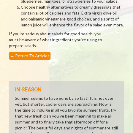
blueberries, mangoes, or strawberries to your salads.
Choose healthy alternatives to creamy dressings that
contain a lot of calories and fats. Extra virgin olive oil
and balsamic vinegar are good choices, and a spritz of
lemon juice will enhance the flavor of a salad even more.
If you're serious about salads for good health, you
must be aware of what ingredients you're using to
prepare salads.
←
Return To Articles
IN SEASON
Summer seems to have gone by so fast! It is not over
yet, but shorter, cooler days are approaching. Now is
the time to indulge in all you favorite summer fruits, try
that new fresh dish you've been meaning to make all
summer, and to finally take that afternoon off for a
picnic! The beautiful days and nights of summer are still