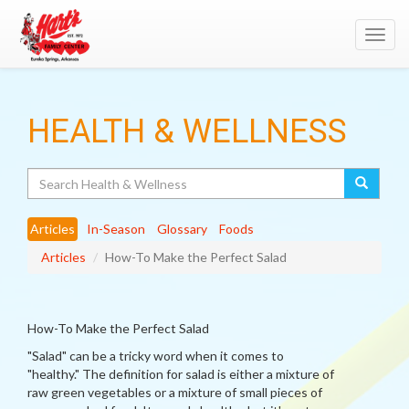
Toggl
navig
HEALTH & WELLNESS
Search
Articles
In-Season
Glossary
Foods
Articles
How-To Make the Perfect Salad
How-To Make the Perfect Salad
"Salad" can be a tricky word when it comes to
"healthy." The definition for salad is either a mixture of
raw green vegetables or a mixture of small pieces of