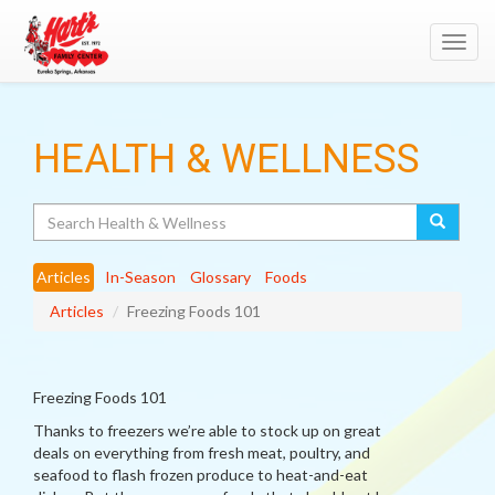
Toggl
navig
HEALTH & WELLNESS
Search
Articles
In-Season
Glossary
Foods
Articles
Freezing Foods 101
Freezing Foods 101
Thanks to freezers we’re able to stock up on great
deals on everything from fresh meat, poultry, and
seafood to flash frozen produce to heat-and-eat