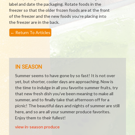
label and date the packaging. Rotate foods in the
freezer so that the older frozen foods are at the front
of the freezer and the new foods you’re placing into
the freezer are in the back.
←
Return To Articles
IN SEASON
Summer seems to have gone by so fast! It is not over
yet, but shorter, cooler days are approaching. Now is
the time to indulge in all you favorite summer fruits, try
that new fresh dish you've been meaning to make all
summer, and to finally take that afternoon off for a
picnic! The beautiful days and nights of summer are still
here, and so are all your summer produce favorites.
Enjoy them to their fullest!
view in-season produce