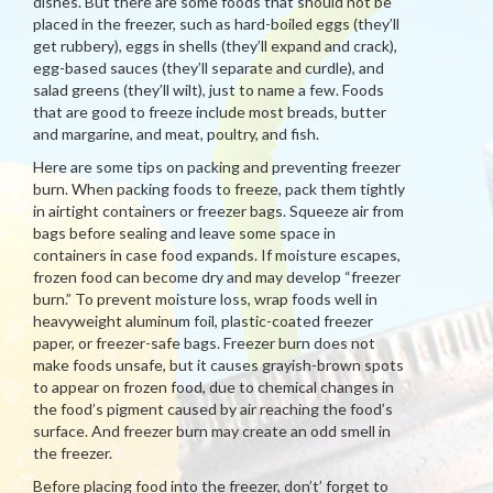
dishes. But there are some foods that should not be
placed in the freezer, such as hard-boiled eggs (they’ll
get rubbery), eggs in shells (they’ll expand and crack),
egg-based sauces (they’ll separate and curdle), and
salad greens (they’ll wilt), just to name a few. Foods
that are good to freeze include most breads, butter
and margarine, and meat, poultry, and fish.
Here are some tips on packing and preventing freezer
burn. When packing foods to freeze, pack them tightly
in airtight containers or freezer bags. Squeeze air from
bags before sealing and leave some space in
containers in case food expands. If moisture escapes,
frozen food can become dry and may develop “freezer
burn.” To prevent moisture loss, wrap foods well in
heavyweight aluminum foil, plastic-coated freezer
paper, or freezer-safe bags. Freezer burn does not
make foods unsafe, but it causes grayish-brown spots
to appear on frozen food, due to chemical changes in
the food’s pigment caused by air reaching the food’s
surface. And freezer burn may create an odd smell in
the freezer.
Before placing food into the freezer, don’t’ forget to