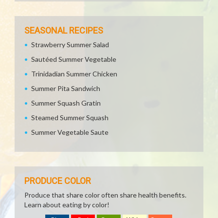
SEASONAL RECIPES
Strawberry Summer Salad
Sautéed Summer Vegetable
Trinidadian Summer Chicken
Summer Pita Sandwich
Summer Squash Gratin
Steamed Summer Squash
Summer Vegetable Saute
PRODUCE COLOR
Produce that share color often share health benefits.
Learn about eating by color!