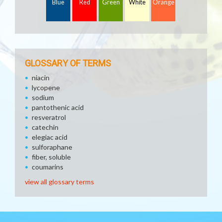
Blue
Red
Green
White
Orange
GLOSSARY OF TERMS
niacin
lycopene
sodium
pantothenic acid
resveratrol
catechin
elegiac acid
sulforaphane
fiber, soluble
coumarins
view all glossary terms