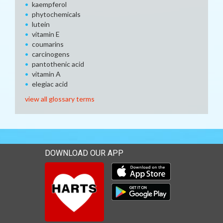
kaempferol
phytochemicals
lutein
vitamin E
coumarins
carcinogens
pantothenic acid
vitamin A
elegiac acid
view all glossary terms
DOWNLOAD OUR APP
Download our mobile app 
Download our mobile app 