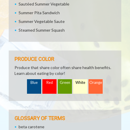
Sautéed Summer Vegetable
Summer Pita Sandwich
Summer Vegetable Saute
Steamed Summer Squash
PRODUCE COLOR
Produce that share color often share health benefits.
Learn about eating by color!
Blue
Red
Green
White
Orange
GLOSSARY OF TERMS
beta carotene