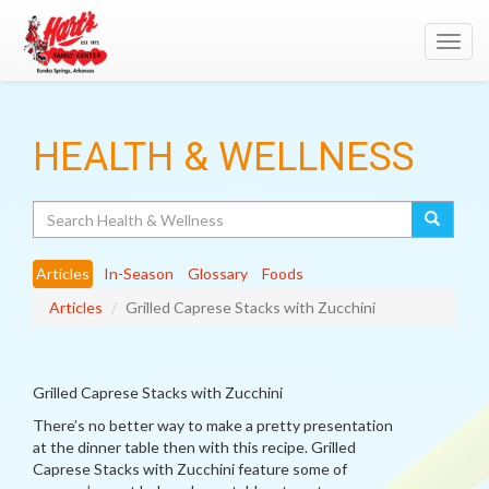
Toggl
navig
HEALTH & WELLNESS
Search
Articles
In-Season
Glossary
Foods
Articles
Grilled Caprese Stacks with Zucchini
Grilled Caprese Stacks with Zucchini
There’s no better way to make a pretty presentation
at the dinner table then with this recipe. Grilled
Caprese Stacks with Zucchini feature some of