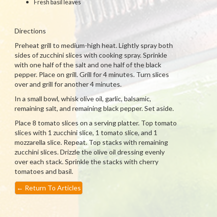
Fresh basil leaves
Directions
Preheat grill to medium-high heat. Lightly spray both
sides of zucchini slices with cooking spray. Sprinkle
with one half of the salt and one half of the black
pepper. Place on grill. Grill for 4 minutes. Turn slices
over and grill for another 4 minutes.
In a small bowl, whisk olive oil, garlic, balsamic,
remaining salt, and remaining black pepper. Set aside.
Place 8 tomato slices on a serving platter. Top tomato
slices with 1 zucchini slice, 1 tomato slice, and 1
mozzarella slice. Repeat. Top stacks with remaining
zucchini slices. Drizzle the olive oil dressing evenly
over each stack. Sprinkle the stacks with cherry
tomatoes and basil.
←
Return To Articles