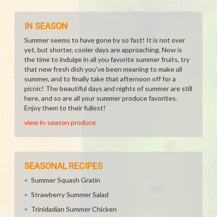
IN SEASON
Summer seems to have gone by so fast! It is not over
yet, but shorter, cooler days are approaching. Now is
the time to indulge in all you favorite summer fruits, try
that new fresh dish you've been meaning to make all
summer, and to finally take that afternoon off for a
picnic! The beautiful days and nights of summer are still
here, and so are all your summer produce favorites.
Enjoy them to their fullest!
view in-season produce
SEASONAL RECIPES
Summer Squash Gratin
Strawberry Summer Salad
Trinidadian Summer Chicken