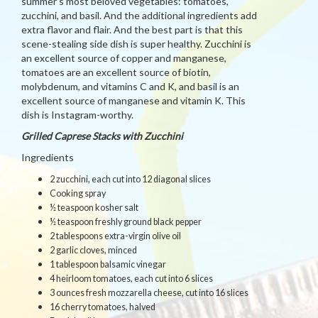
summer’s most beloved vegetables: tomatoes,
zucchini, and basil. And the additional ingredients add
extra flavor and flair. And the best part is that this
scene-stealing side dish is super healthy. Zucchini is
an excellent source of copper and manganese,
tomatoes are an excellent source of biotin,
molybdenum, and vitamins C and K, and basil is an
excellent source of manganese and vitamin K. This
dish is Instagram-worthy.
Grilled Caprese Stacks with Zucchini
Ingredients
2 zucchini, each cut into 12 diagonal slices
Cooking spray
½ teaspoon kosher salt
½ teaspoon freshly ground black pepper
2 tablespoons extra-virgin olive oil
2 garlic cloves, minced
1 tablespoon balsamic vinegar
4 heirloom tomatoes, each cut into 6 slices
3 ounces fresh mozzarella cheese, cut into 16 slices
16 cherry tomatoes, halved