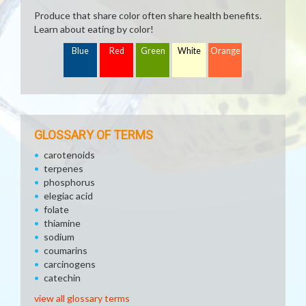
Produce that share color often share health benefits.
Learn about eating by color!
Blue
Red
Green
White
Orange
GLOSSARY OF TERMS
carotenoids
terpenes
phosphorus
elegiac acid
folate
thiamine
sodium
coumarins
carcinogens
catechin
view all glossary terms