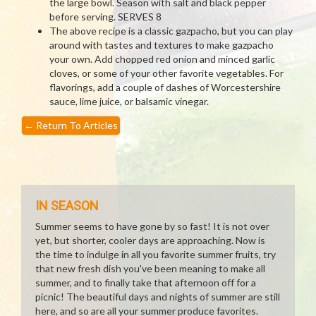
the large bowl. Season with salt and black pepper
before serving. SERVES 8
The above recipe is a classic gazpacho, but you can play
around with tastes and textures to make gazpacho
your own. Add chopped red onion and minced garlic
cloves, or some of your other favorite vegetables. For
flavorings, add a couple of dashes of Worcestershire
sauce, lime juice, or balsamic vinegar.
←
Return To Articles
IN SEASON
Summer seems to have gone by so fast! It is not over
yet, but shorter, cooler days are approaching. Now is
the time to indulge in all you favorite summer fruits, try
that new fresh dish you've been meaning to make all
summer, and to finally take that afternoon off for a
picnic! The beautiful days and nights of summer are still
here, and so are all your summer produce favorites.