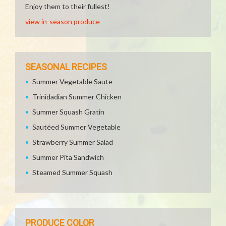
Enjoy them to their fullest!
view in-season produce
SEASONAL RECIPES
Summer Vegetable Saute
Trinidadian Summer Chicken
Summer Squash Gratin
Sautéed Summer Vegetable
Strawberry Summer Salad
Summer Pita Sandwich
Steamed Summer Squash
PRODUCE COLOR