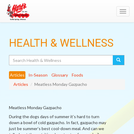
Toggl
navig
HEALTH & WELLNESS
Search
Articles
In-Season
Glossary
Foods
Articles
Meatless Monday Gazpacho
Meatless Monday Gazpacho
During the dogs days of summer it’s hard to turn
down a bowl of cold gazpacho. In fact, gazpacho may
just be summer’s best cool-down meal. And can we