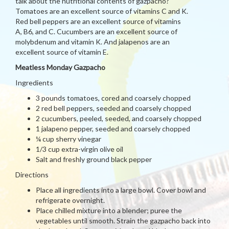
talk about the nutritional contents of gazpacho?
Tomatoes are an excellent source of vitamins C and K.
Red bell peppers are an excellent source of vitamins
A, B6, and C. Cucumbers are an excellent source of
molybdenum and vitamin K. And jalapenos are an
excellent source of vitamin E.
Meatless Monday Gazpacho
Ingredients
3 pounds tomatoes, cored and coarsely chopped
2 red bell peppers, seeded and coarsely chopped
2 cucumbers, peeled, seeded, and coarsely chopped
1 jalapeno pepper, seeded and coarsely chopped
¼ cup sherry vinegar
1/3 cup extra-virgin olive oil
Salt and freshly ground black pepper
Directions
Place all ingredients into a large bowl. Cover bowl and
refrigerate overnight.
Place chilled mixture into a blender; puree the
vegetables until smooth. Strain the gazpacho back into