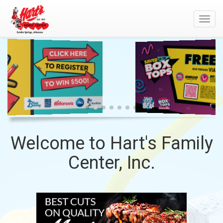
Toggl
navig
WELCOME
GENERAL
MILLS
TO
-
HART'S
BACK
FAMILY
TO
CENTER,
SCHOOL
INC.
Welcome to Hart's Family
Center, Inc.
TOP
MEAT
SITE
DEPARTMENT