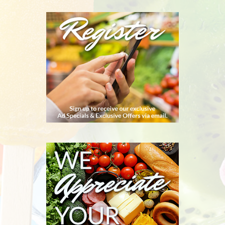
REGISTER
WE
APPRECIATE
YOUR
BUSINESS