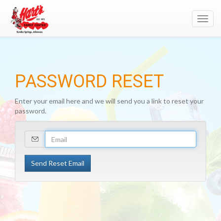
Toggl
navig
PASSWORD RESET
Enter your email here and we will send you a link to reset your
password.