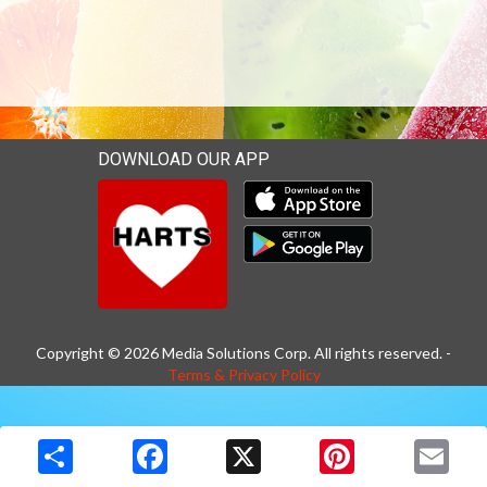
DOWNLOAD OUR APP
Download our mobile app 
Download our mobile app 
Copyright © 2026 Media Solutions Corp. All rights reserved. -
Terms & Privacy Policy